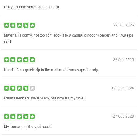
Cozy and the straps are just right.
22 Jul, 2025
Material is comfy, not too stiff. Took it to a casual outdoor concert and it was pe
rfect.
22 Apr, 2025
Used it for a quick trip to the mall and it was super handy.
17 Dec, 2024
I didn’t think I’d use it much, but now it’s my fave!
27 Oct, 2023
My teenage gal says is cool!