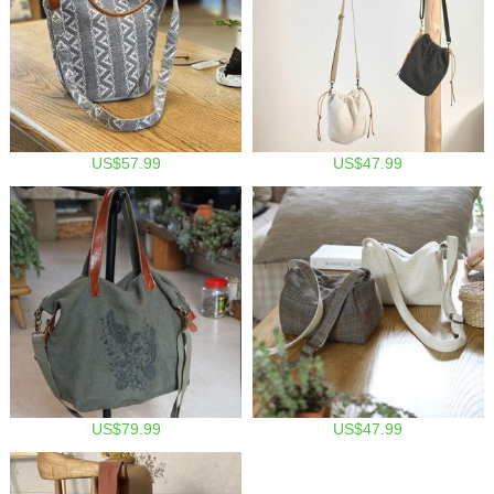
US$57.99
US$47.99
US$79.99
US$47.99