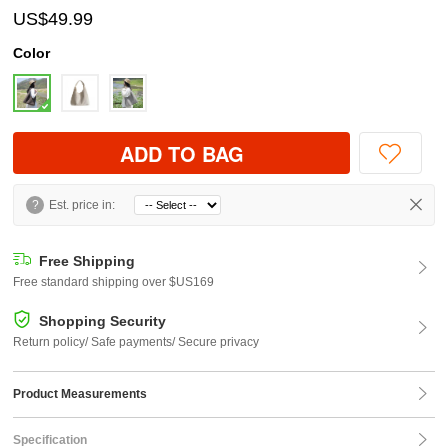
US$49.99
Color
ADD TO BAG
?
Est. price in:
Free Shipping
Free standard shipping over $US169
Shopping Security
Return policy/ Safe payments/ Secure privacy
Product Measurements
Specification