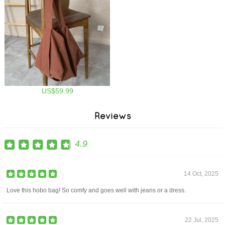
US$59.99
Reviews
4.9
14 Oct, 2025
Love this hobo bag! So comfy and goes well with jeans or a dress.
22 Jul, 2025