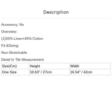
Description
Accessory: No
Overview:
(1)55% Linen+45% Cotton
Fit &Sizing:
Non-Stretchable
Detail In Tile Measurement
Size(Cm)
Height
Width
One Size
10.63" / 27cm
16.54" / 42cm