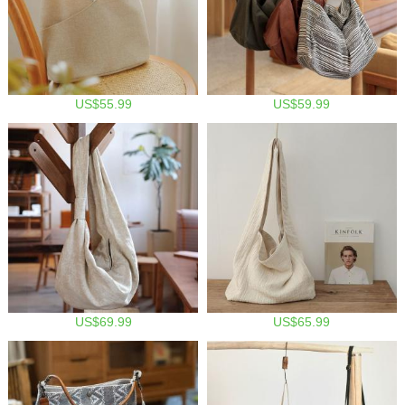
US$55.99
US$59.99
US$69.99
US$65.99