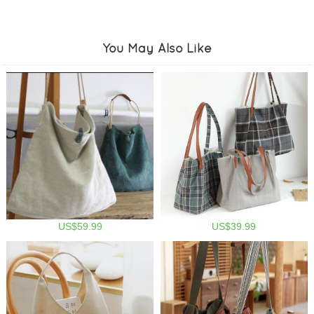
You May Also Like
US$59.99
US$39.99