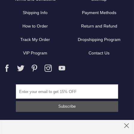
Shipping Info
Payment Methods
How to Order
Return and Refund
Track My Order
Dropshipping Program
VIP Program
Contact Us