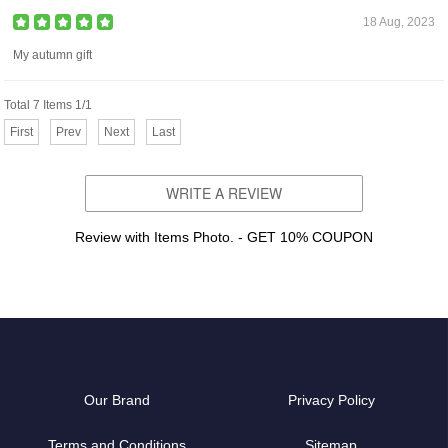
18 Aug, 2023
My autumn gift
Total 7 Items 1/1
First
Prev
Next
Last
WRITE A REVIEW
Review with Items Photo. - GET 10% COUPON
Our Brand
Privacy Policy
Terms and Conditions
Sitemap