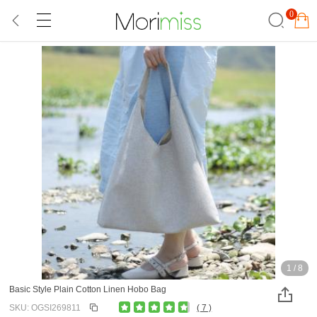
0
1
/
8
Basic Style Plain Cotton Linen Hobo Bag
SKU: OGSI269811
( 7 )