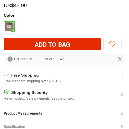
US$47.99
Color
ADD TO BAG
?
Est. price in:
Free Shipping
Free standard shipping over $US169
Shopping Security
Return policy/ Safe payments/ Secure privacy
Product Measurements
Specification