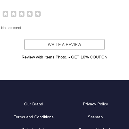
No comment
WRITE A REVIEW
Review with Items Photo. - GET 10% COUPON
Our Brand
Privacy Policy
Terms and Conditions
Sitemap