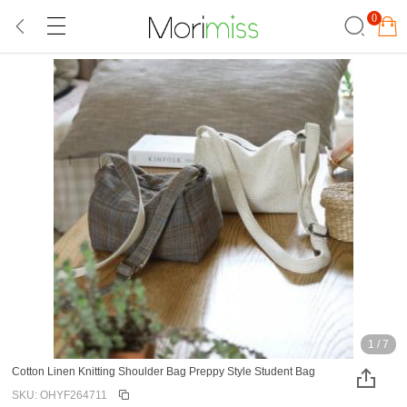
0
1
/
7
Cotton Linen Knitting Shoulder Bag Preppy Style Student Bag
SKU: OHYF264711