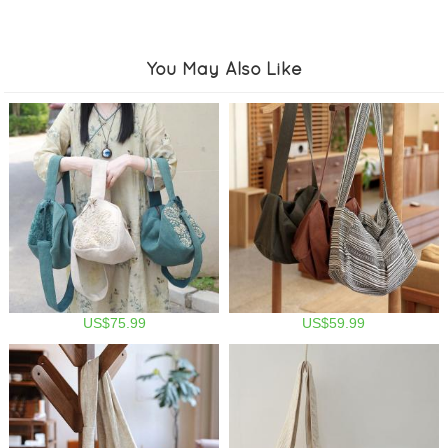
You May Also Like
US$75.99
US$59.99