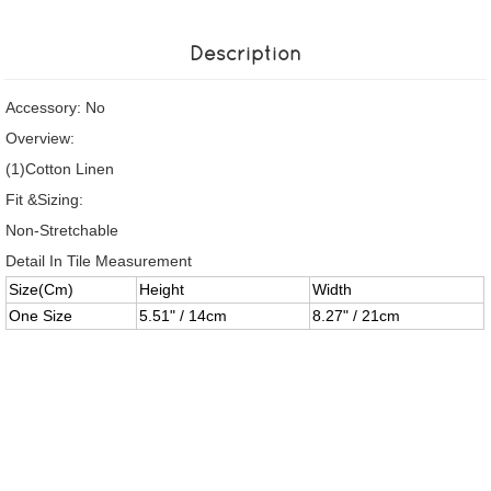
Description
Accessory: No
Overview:
(1)Cotton Linen
Fit &Sizing:
Non-Stretchable
Detail In Tile Measurement
Size(Cm)
Height
Width
One Size
5.51" / 14cm
8.27" / 21cm