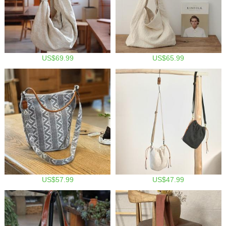
US$69.99
US$65.99
US$57.99
US$47.99