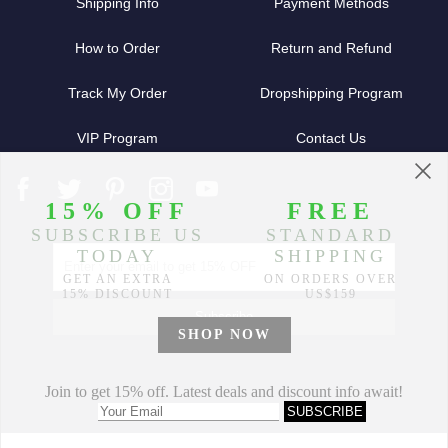
Shipping Info
Payment Methods
How to Order
Return and Refund
Track My Order
Dropshipping Program
VIP Program
Contact Us