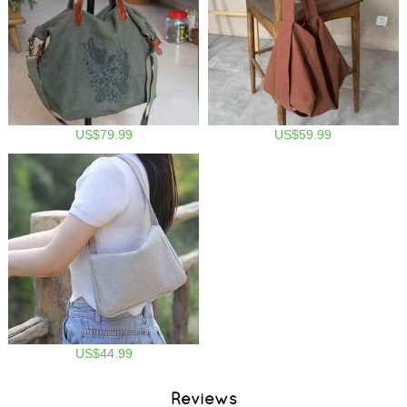
US$79.99
US$59.99
US$44.99
Reviews