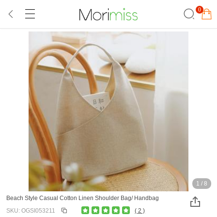
0
1
/
8
Beach Style Casual Cotton Linen Shoulder Bag/ Handbag
SKU: OGSI053211
( 2 )