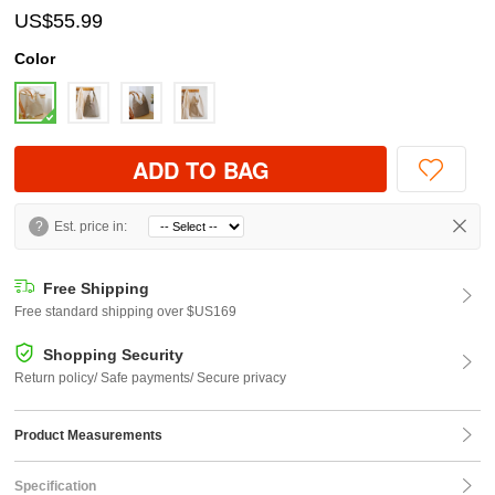
US$55.99
Color
ADD TO BAG
?
Est. price in:
Free Shipping
Free standard shipping over $US169
Shopping Security
Return policy/ Safe payments/ Secure privacy
Product Measurements
Specification