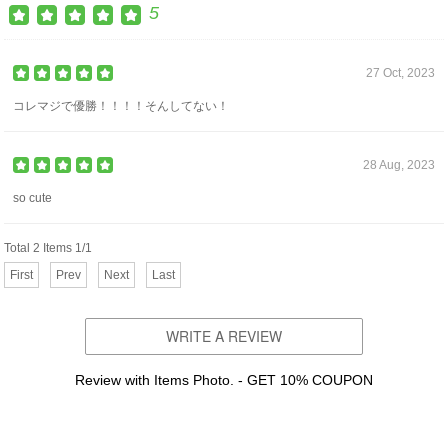
5
27 Oct, 2023
コレマジで優勝！！！！そんしてない！
28 Aug, 2023
so cute
Total 2 Items 1/1
First
Prev
Next
Last
WRITE A REVIEW
Review with Items Photo. - GET 10% COUPON