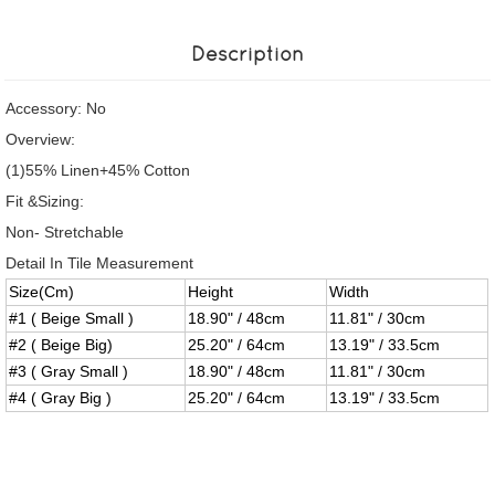
Description
Accessory: No
Overview:
(1)55% Linen+45% Cotton
Fit &Sizing:
Non- Stretchable
Detail In Tile Measurement
Size(Cm)
Height
Width
#1 ( Beige Small )
18.90" / 48cm
11.81" / 30cm
#2 ( Beige Big)
25.20" / 64cm
13.19" / 33.5cm
#3 ( Gray Small )
18.90" / 48cm
11.81" / 30cm
#4 ( Gray Big )
25.20" / 64cm
13.19" / 33.5cm