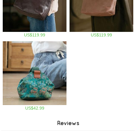
US$119.99
US$119.99
US$42.99
Reviews