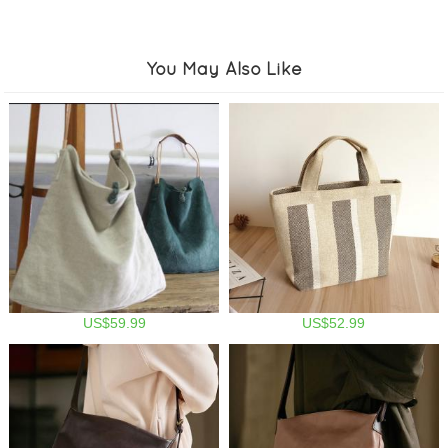
You May Also Like
US$59.99
US$52.99