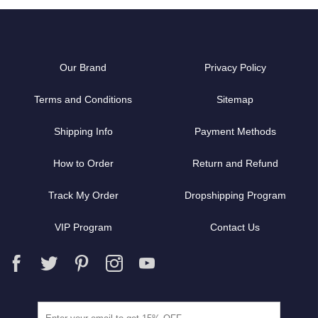
Our Brand
Privacy Policy
Terms and Conditions
Sitemap
Shipping Info
Payment Methods
How to Order
Return and Refund
Track My Order
Dropshipping Program
VIP Program
Contact Us