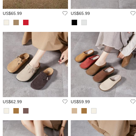
US$65.99
US$65.99
US$62.99
US$59.99