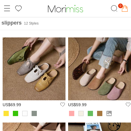
0
slippers
12 Styles
US$69.99
US$59.99