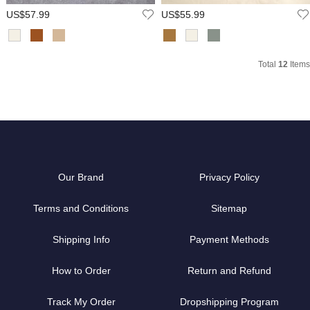
US$57.99
US$55.99
Total
12
Items
Our Brand
Privacy Policy
Terms and Conditions
Sitemap
Shipping Info
Payment Methods
How to Order
Return and Refund
Track My Order
Dropshipping Program