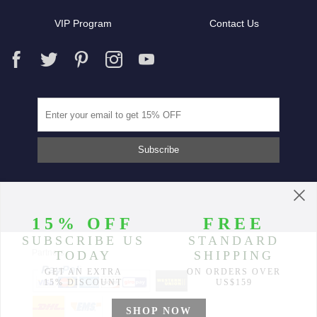
VIP Program
Contact Us
Partners