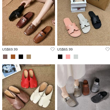
US$69.99
US$65.99