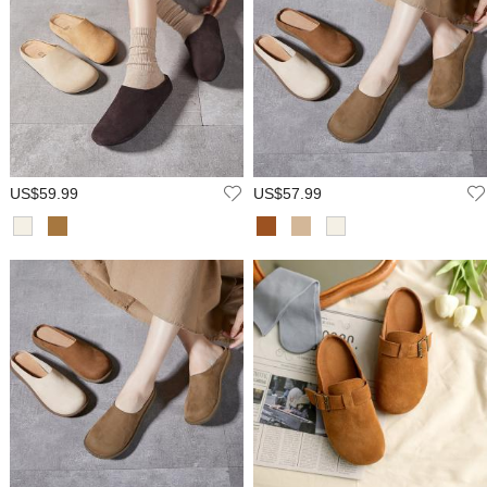
US$59.99
US$57.99