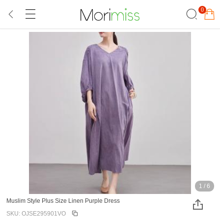
0
1
/
6
Muslim Style Plus Size Linen Purple Dress
SKU: OJSE295901VO