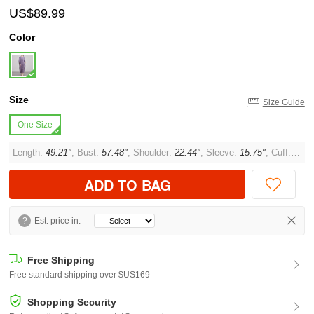
US$89.99
Color
Size
Size Guide
One Size
Length:
49.21"
, Bust:
57.48"
, Shoulder:
22.44"
, Sleeve:
15.75"
, Cuff:
12.6
ADD TO BAG
?
Est. price in:
Free Shipping
Free standard shipping over $US169
Shopping Security