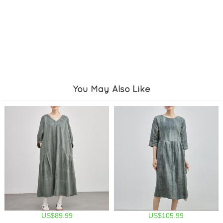
You May Also Like
US$89.99
US$105.99