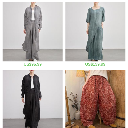
US$95.99
US$139.99