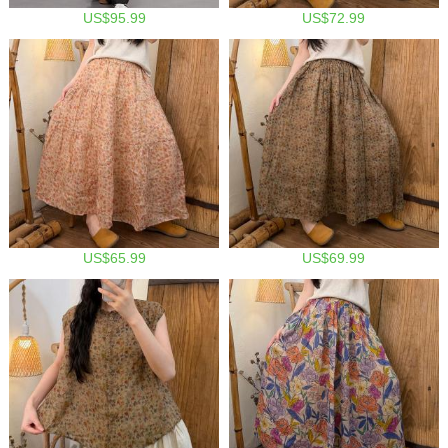
US$95.99
US$72.99
US$65.99
US$69.99