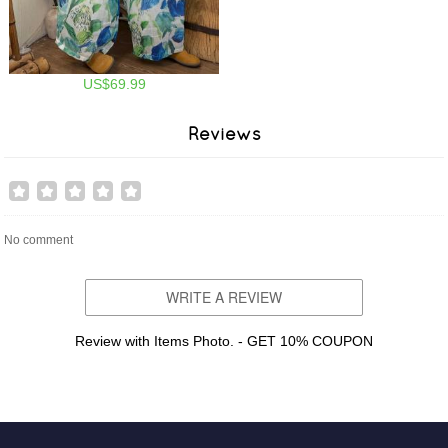
US$69.99
Reviews
No comment
WRITE A REVIEW
Review with Items Photo. - GET 10% COUPON