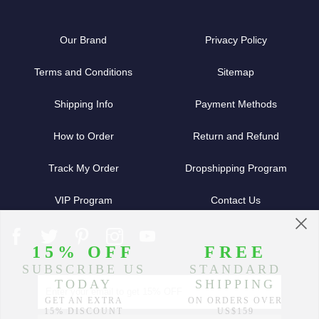
Our Brand
Privacy Policy
Terms and Conditions
Sitemap
Shipping Info
Payment Methods
How to Order
Return and Refund
Track My Order
Dropshipping Program
VIP Program
Contact Us