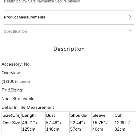
Return policy/ Safe payments/ Secure privacy
Product Measurements
Specification
Description
Accessory: No
Overview:
(1)100% Linen
Fit &Sizing:
Non- Stretchable
Detail In Tile Measurement
Size(Cm)
Length
Bust
Shoulder
Sleeve
Cuff
One Size
49.21" /
57.48" /
22.44" /
15.75" /
12.60" /
125cm
146cm
57cm
40cm
32cm