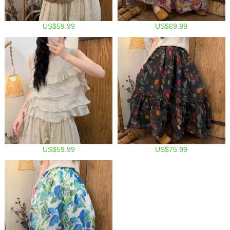
US$59.99
US$69.99
US$59.99
US$75.99