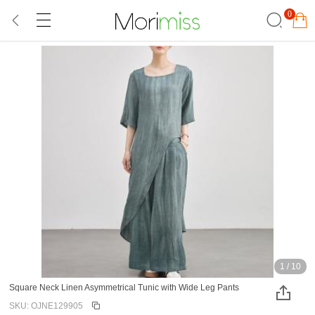
0
1
/
10
Square Neck Linen Asymmetrical Tunic with Wide Leg Pants
SKU: OJNE129905