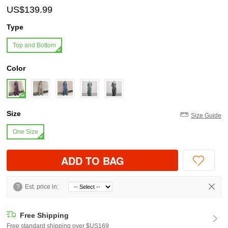
US$139.99
Type
Top and Bottom
Color
Size
Size Guide
One Size
ADD TO BAG
?
Est. price in:
Free Shipping
Free standard shipping over $US169