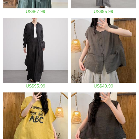
US$67.99
US$95.99
US$95.99
US$49.99