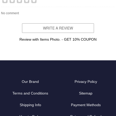
No comment
WRITE A REVIEW
Review with Items Photo. - GET 10% COUPON
Our Brand
Privacy Policy
Terms and Conditions
Sitemap
Shipping Info
Payment Methods