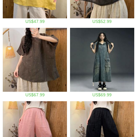
US$47.99
US$52.99
US$67.99
US$69.99