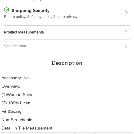
Shopping Security
Return policy/ Safe payments/ Secure privacy
Product Measurements
Specification
Description
Accessory: No
Overview:
(1)Woman Suits
(2) 100% Linen
Fit &Sizing:
Non-Stretchable
Detail In Tile Measurement