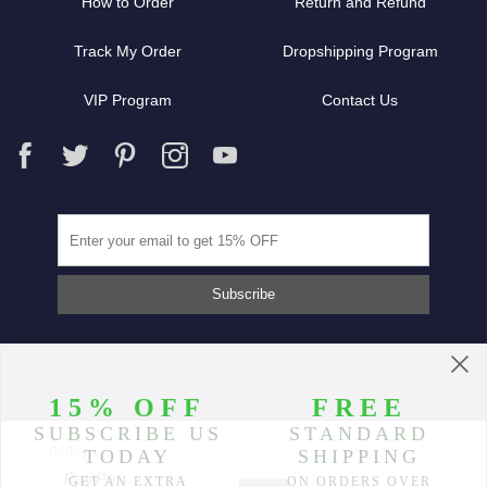
How to Order
Return and Refund
Track My Order
Dropshipping Program
VIP Program
Contact Us
Partners