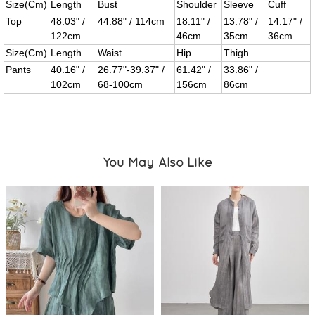
Size(Cm)
Length
Bust
Shoulder
Sleeve
Cuff
Top
48.03" /
44.88" / 114cm
18.11" /
13.78" /
14.17" /
122cm
46cm
35cm
36cm
Size(Cm)
Length
Waist
Hip
Thigh
Pants
40.16" /
26.77"-39.37" /
61.42" /
33.86" /
102cm
68-100cm
156cm
86cm
You May Also Like