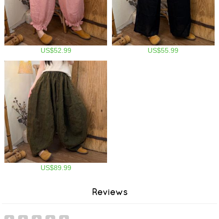
US$52.99
US$55.99
US$89.99
Reviews