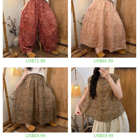
US$72.99
US$65.99
US$69.99
US$59.99