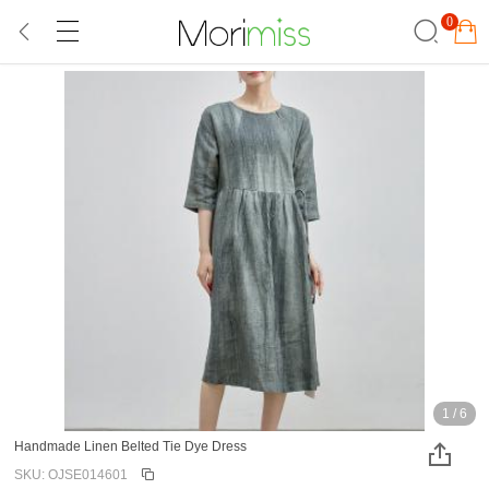
0
1
/
6
Handmade Linen Belted Tie Dye Dress
SKU: OJSE014601