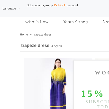
Language
Free Shipping
on orders over US$169
What's New
Years Strong
Dr
Home
»
trapeze dress
trapeze dress
4 Styles