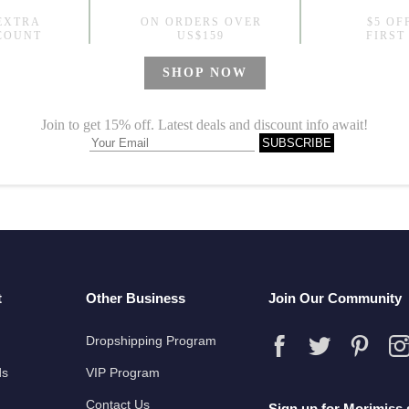
Over50 Style Silky Drawstring Dress Printed Plus Size Trench Coat
9
US$77.99
t
Other Business
Join Our Community
Dropshipping Program
ds
VIP Program
Contact Us
Sign up for Morimiss 