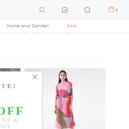
0
Home and Garden
Sale