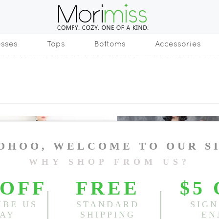
esses
Tops
Bottoms
Accessories