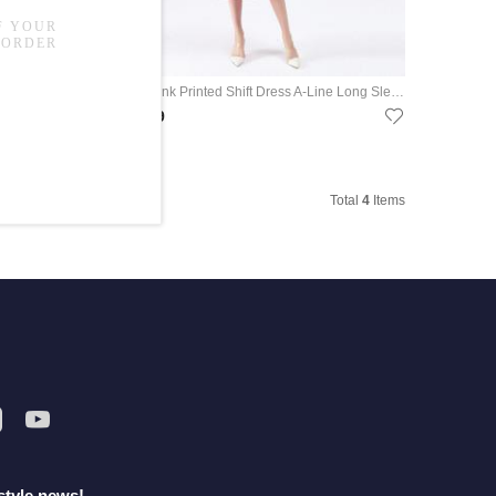
Spring Fashion Printing Blue Dress Loose Vintage Kaftan Dress
OL Style Pink Printed Shift Dress A-Line Long Sleeve Tied Dress
US$69.99
Total
4
Items
style news!