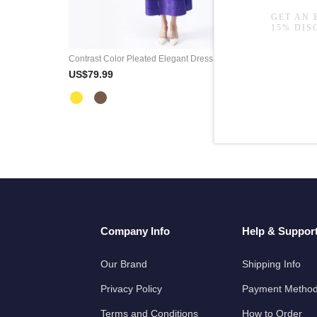
Contrast Color Pleated Elegant Dress Belted A-Line Office Wear
US$79.99
US$79.9
Company Info
Help & Suppor
Our Brand
Shipping Info
Privacy Policy
Payment Metho
Terms and Conditions
How to Order