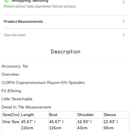
Shopping Security
Return policy/ Safe payments/ Secure privacy
Product Measurements
Specification
Description
Accessory: No
Overview:
(1)95% Cuprammonium Rayon+5% Spandex
Fit &Sizing:
Little Stretchable
Detail In Tile Measurement
Size(Cm)
Length
Bust
Shoulder
Sleeve
One Size
45.67" /
45.67" /
16.93" /
22.83" /
116cm
116cm
43cm
58cm