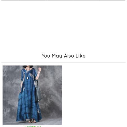
You May Also Like