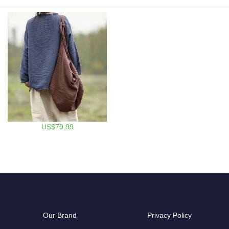
US$79.99
Our Brand
Privacy Policy