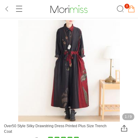
0
1
/
9
Over50 Style Silky Drawstring Dress Printed Plus Size Trench
Coat