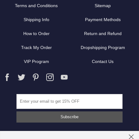
Terms and Conditions
Sitemap
Shipping Info
Payment Methods
How to Order
Return and Refund
Track My Order
Dropshipping Program
VIP Program
Contact Us