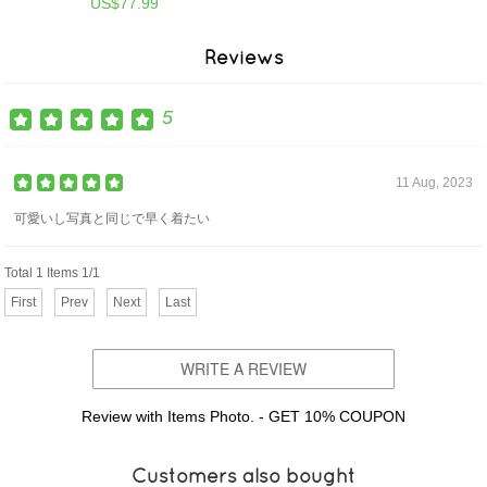
US$77.99
Reviews
5
11 Aug, 2023
可愛いし写真と同じで早く着たい
Total 1 Items 1/1
First
Prev
Next
Last
WRITE A REVIEW
Review with Items Photo. - GET 10% COUPON
Customers also bought