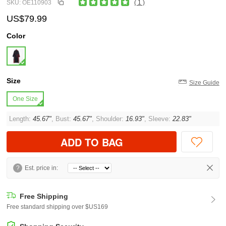
SKU: OE110903
( 1 )
US$79.99
Color
Size
Size Guide
One Size
Length:
45.67"
, Bust:
45.67"
, Shoulder:
16.93"
, Sleeve:
22.83"
ADD TO BAG
?
Est. price in:
Free Shipping
Free standard shipping over $US169