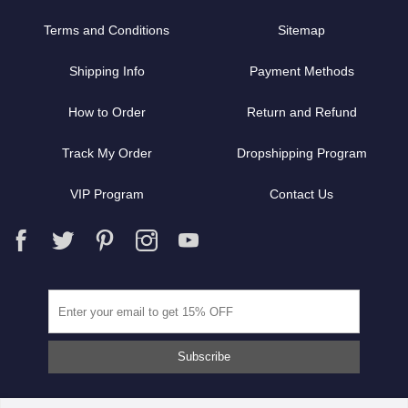
Terms and Conditions
Sitemap
Shipping Info
Payment Methods
How to Order
Return and Refund
Track My Order
Dropshipping Program
VIP Program
Contact Us