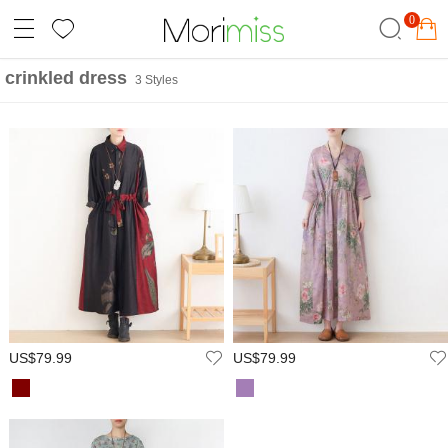
0
crinkled dress
3 Styles
US$79.99
US$79.99