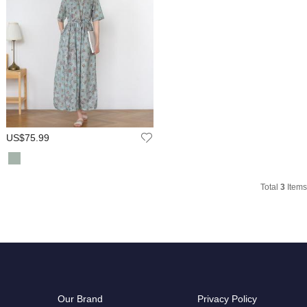
US$75.99
Total
3
Items
Our Brand
Privacy Policy