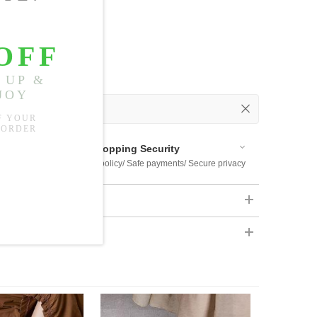
 Out
 Available
Shopping Security
 $US169
Return policy/ Safe payments/ Secure privacy