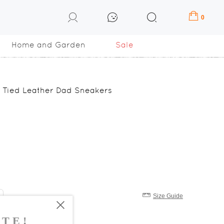
0
Home and Garden
Sale
Tied Leather Dad Sneakers
Size Guide
8
39
40