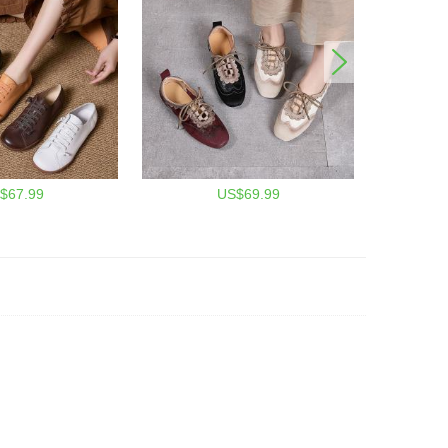
$67.99
US$69.99