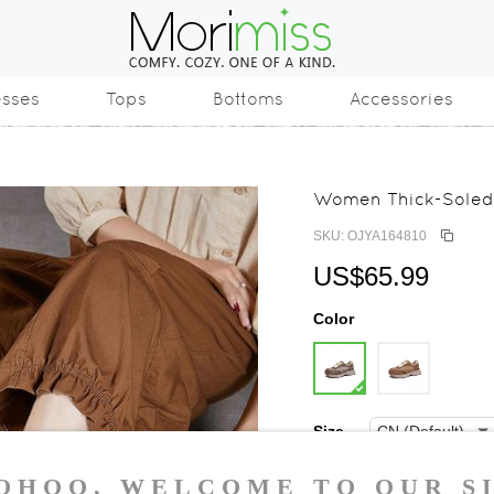
esses
Tops
Bottoms
Accessories
Women Thick-Soled 
SKU: OJYA164810
US$65.99
Color
Size
35
36
37
3