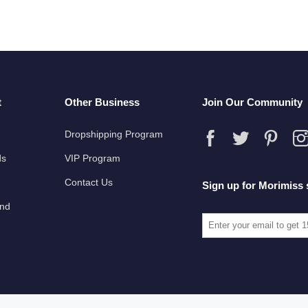
t
Other Business
Join Our Community
Dropshipping Program
ds
VIP Program
Contact Us
Sign up for Morimiss 
und