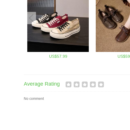
US$57.99
US$59
Average Rating
No comment