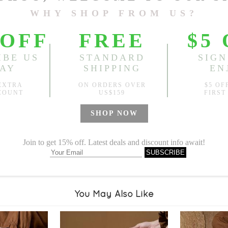
Sold
Notify me when
?
Est. price in:
Free Shipping
Free standard shipping over
Product Measurements
Specification
You May Also Like