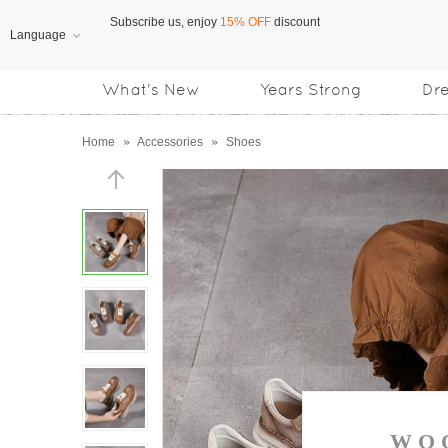
Language
Free Shipping
on orders over US$169
What's New
Years Strong
Dr
Subscribe us, enjoy
15% OFF
discount
Home
»
Accessories
»
Shoes