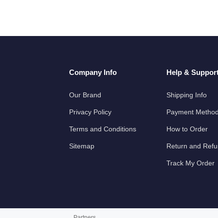
Company Info
Help & Suppor
Our Brand
Shipping Info
Privacy Policy
Payment Metho
Terms and Conditions
How to Order
Sitemap
Return and Ref
Track My Order
Partners