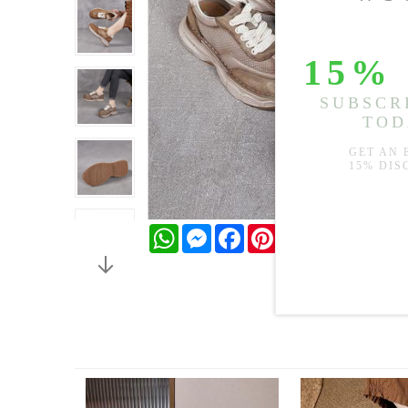
WhatsApp
Messenger
Facebook
Pinterest
Twitter