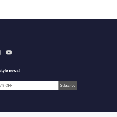
style news!