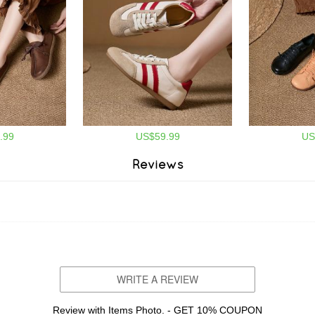
.99
US$59.99
US
Reviews
WRITE A REVIEW
Review with Items Photo. - GET 10% COUPON