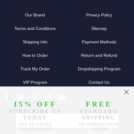
Our Brand
Privacy Policy
Terms and Conditions
Sitemap
Shipping Info
Payment Methods
How to Order
Return and Refund
Track My Order
Dropshipping Program
VIP Program
Contact Us