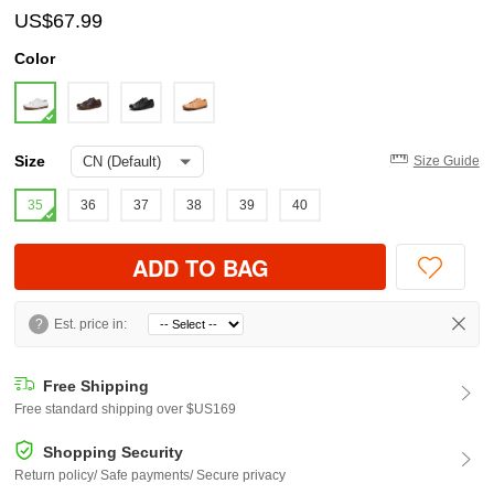
US$67.99
Color
Size
Size Guide
35
36
37
38
39
40
ADD TO BAG
?
Est. price in:
Free Shipping
Free standard shipping over $US169
Shopping Security
Return policy/ Safe payments/ Secure privacy