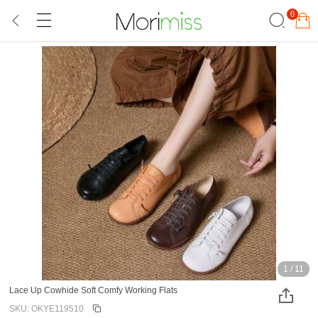
0
1
/
11
Lace Up Cowhide Soft Comfy Working Flats
SKU: OKYE119510