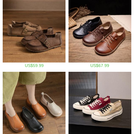
US$59.99
US$67.99