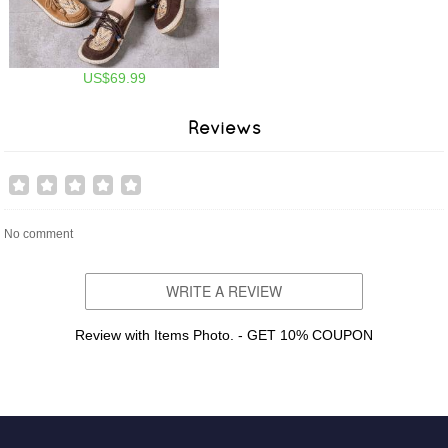
US$69.99
Reviews
No comment
WRITE A REVIEW
Review with Items Photo. - GET 10% COUPON