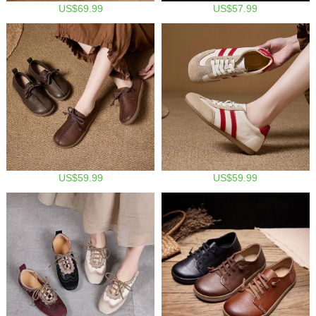
US$69.99
US$57.99
US$59.99
US$59.99