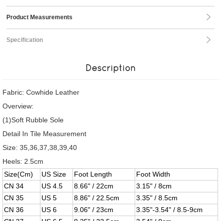
Product Measurements
Specification
Description
Fabric: Cowhide Leather
Overview:
(1)Soft Rubble Sole
Detail In Tile Measurement
Size: 35,36,37,38,39,40
Heels: 2.5cm
Size(Cm)
US Size
Foot Length
Foot Width
CN 34
US 4.5
8.66" / 22cm
3.15" / 8cm
CN 35
US 5
8.86" / 22.5cm
3.35" / 8.5cm
CN 36
US 6
9.06" / 23cm
3.35"-3.54" / 8.5-9cm