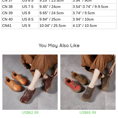
CN 37
US 6.5
9.25" / 23.5cm
3.54" / 9cm
CN 38
US 7.5
9.45" / 24cm
3.54"-3.74" / 9-9.5cm
CN 39
US 8
9.65" / 24.5cm
3.74" / 9.5cm
CN 40
US 8.5
9.84" / 25cm
3.94" / 10cm
CN41
US 9
10.04" / 25.5cm
4.13" / 10.5cm
You May Also Like
US$62.99
US$65.99