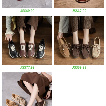
US$69.99
US$67.99
US$77.99
US$59.99