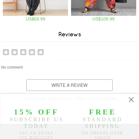
US$69.99
US$109.99
Reviews
No comment
WRITE A REVIEW
Review with Items Photo. - GET 10% COUPON