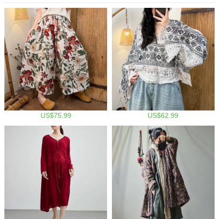
US$75.99
US$62.99