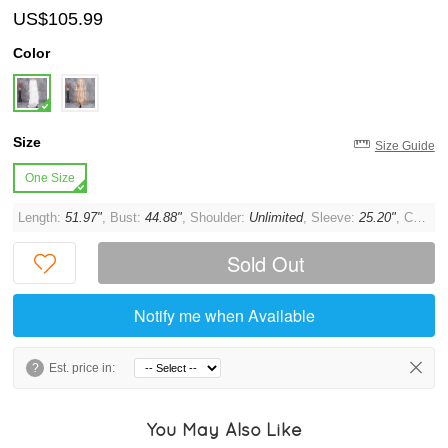
US$105.99
Color
Size
Size Guide
One Size
Length:
51.97"
, Bust:
44.88"
, Shoulder:
Unlimited
, Sleeve:
25.20"
, Cuff:
1
Sold Out
Notify me when Available
?
Est. price in:
You May Also Like