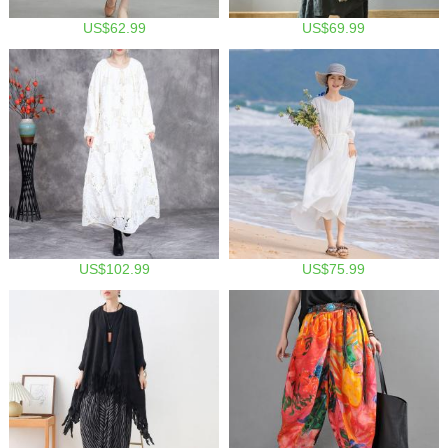
US$62.99
US$69.99
US$102.99
US$75.99