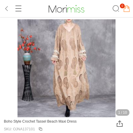
0
1
/
10
Boho Style Crochet Tassel Beach Maxi Dress
SKU: OJNA137101