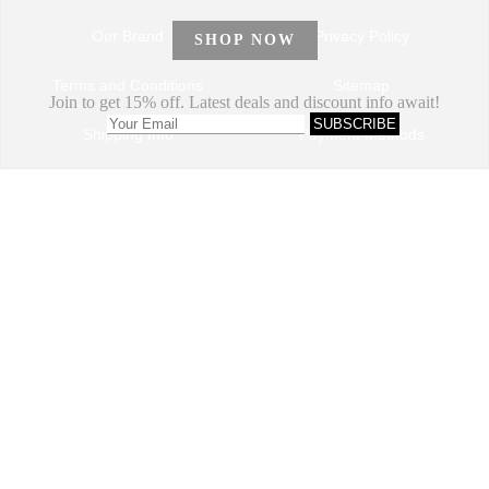
Our Brand
Privacy Policy
Terms and Conditions
Sitemap
Shipping Info
Payment Methods
How to Order
Return and Refund
Track My Order
Dropshipping Program
VIP Program
Contact Us