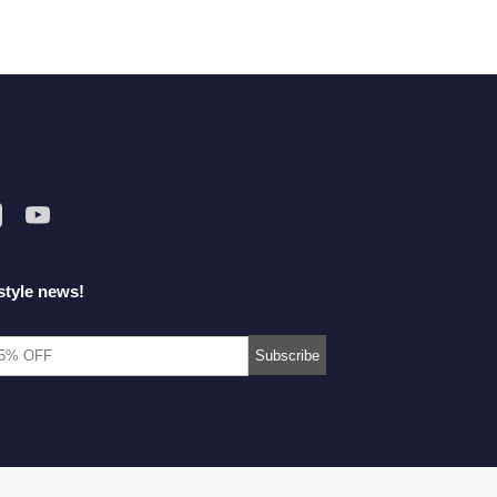
style news!