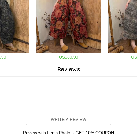
.99
US$69.99
US
Reviews
WRITE A REVIEW
Review with Items Photo. - GET 10% COUPON