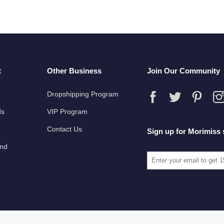
t
Other Business
Join Our Community
Dropshipping Program
ds
VIP Program
Contact Us
Sign up for Morimiss 
und