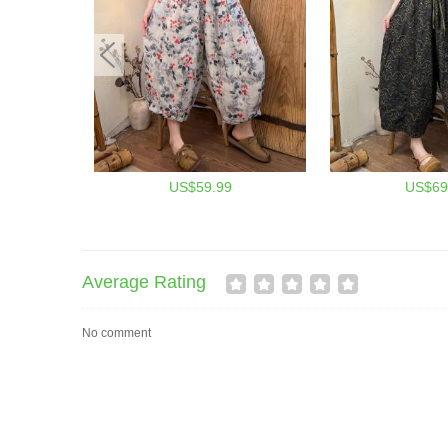
US$59.99
US$69
Average Rating
No comment