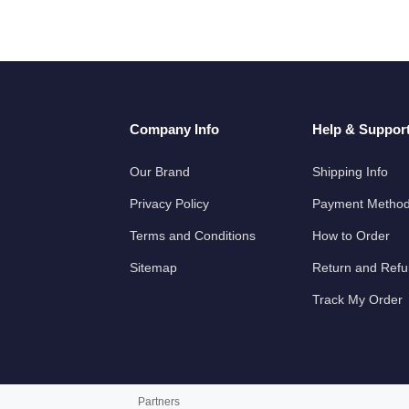
Company Info
Help & Suppor
Our Brand
Shipping Info
Privacy Policy
Payment Metho
Terms and Conditions
How to Order
Sitemap
Return and Ref
Track My Order
Partners