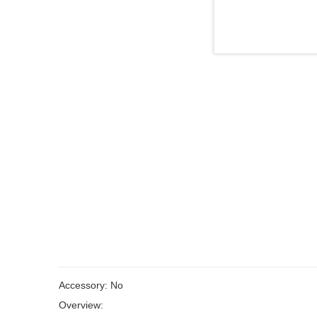
Accessory: No
Overview: