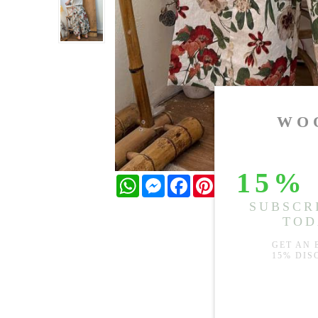
WhatsApp
Messenger
Facebook
Pinterest
Twitter