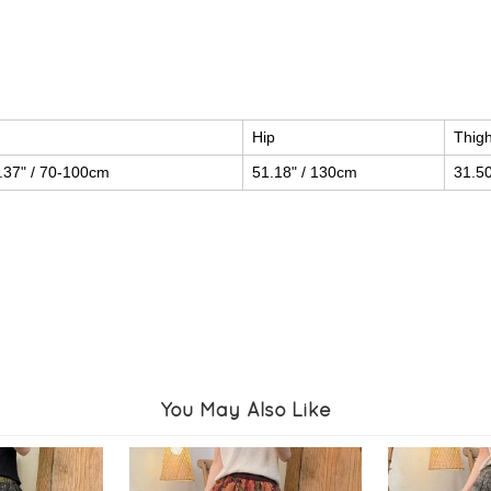
Hip
Thig
.37" / 70-100cm
51.18" / 130cm
31.50
You May Also Like