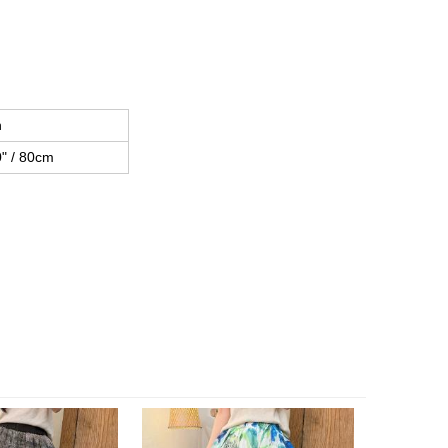
h
" / 80cm