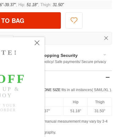
6"-39.37"
, Hip:
51.18"
, Thigh:
31.50"
 TO BAG
Shopping Security
 $US169
Return policy/ Safe payments/ Secure privacy
ONE SIZE
fits in all instances( S/M/L/XL ).
ngth
Waist
Hip
Thigh
.07"
27.56"-39.37"
51.18"
31.50"
ased on the measured data; manual measurement may vary by 3-4
ly due to lighting and photography.