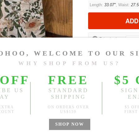
Length:
33.07"
, Waist:
27.5
ADD
?
Est. price in:
Free Shipping
Free standard shipping over
Product Measurements
CM
INCH
Size(Inch)
Le
One Size
33
1.Please choose your size b
cm (1.18"-1.57").
2. Actual color may vary slight