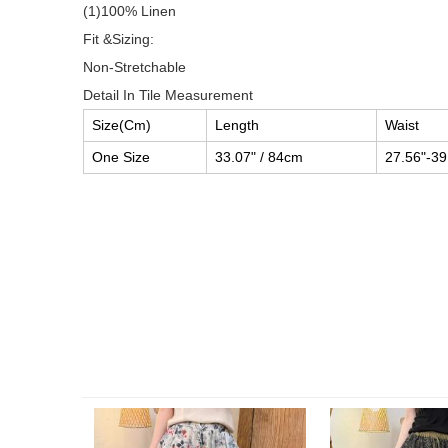
(1)100% Linen
Fit &Sizing:
Non-Stretchable
Detail In Tile Measurement
Size(Cm)
Length
Waist
One Size
33.07" / 84cm
27.56"-39