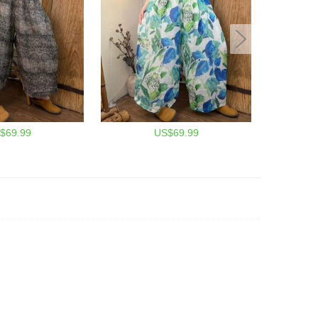
$69.99
US$69.99