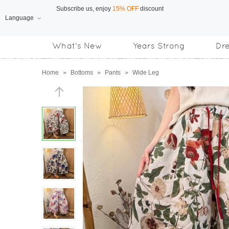
Language
Free Shipping
on orders over US$169
What's New
Years Strong
Dr
Subscribe us, enjoy
15% OFF
discount
Home
»
Bottoms
»
Pants
»
Wide Leg