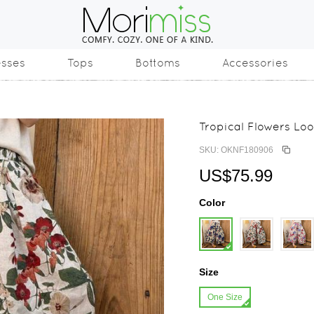
esses
Tops
Bottoms
Accessories
Tropical Flowers Lo
SKU: OKNF180906
US$75.99
Color
Size
One Size