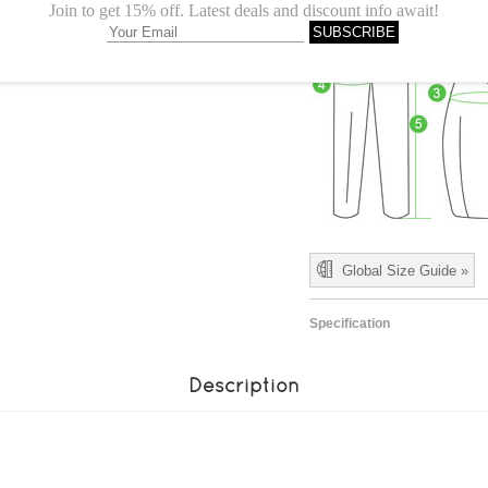
Global Size Guide »
Specification
Description