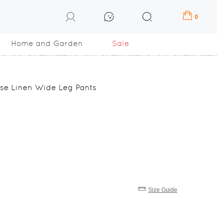
0
Home and Garden
Sale
ose Linen Wide Leg Pants
Size Guide