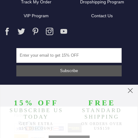
Track My Order
Dropshipping Program
VIP Program
Contact Us
Partners