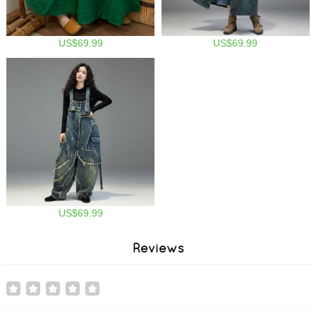
US$69.99
US$69.99
US$69.99
Reviews