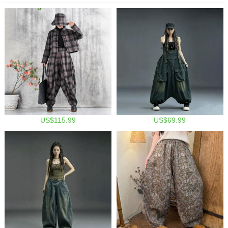
US$115.99
US$69.99