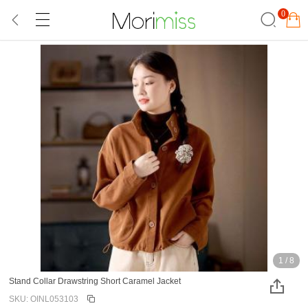
0
1
/
8
Stand Collar Drawstring Short Caramel Jacket
SKU: OINL053103