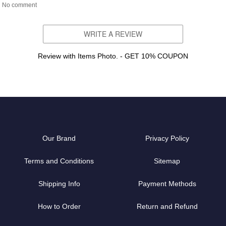
No comment
WRITE A REVIEW
Review with Items Photo. - GET 10% COUPON
Our Brand
Privacy Policy
Terms and Conditions
Sitemap
Shipping Info
Payment Methods
How to Order
Return and Refund