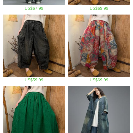
US$67.99
US$69.99
US$59.99
US$69.99