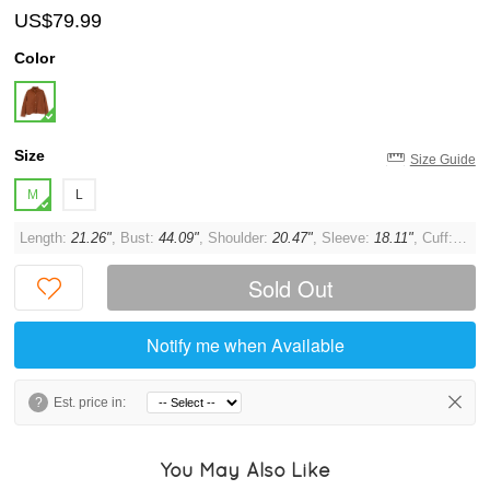
US$79.99
Color
Size
Size Guide
M
L
Length:
21.26"
, Bust:
44.09"
, Shoulder:
20.47"
, Sleeve:
18.11"
, Cuff:
11.0
Sold Out
Notify me when Available
?
Est. price in:
You May Also Like