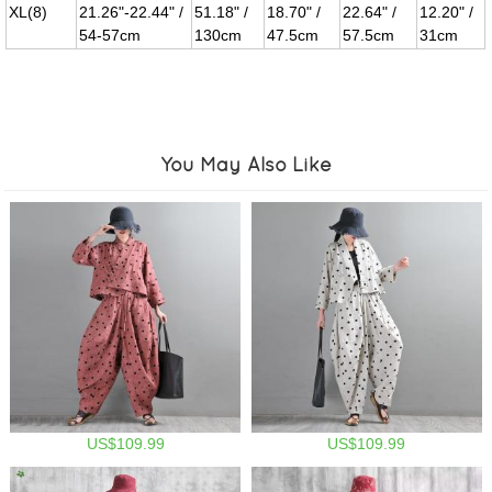
XL(8)
21.26"-22.44" /
51.18" /
18.70" /
22.64" /
12.20" /
54-57cm
130cm
47.5cm
57.5cm
31cm
You May Also Like
US$109.99
US$109.99