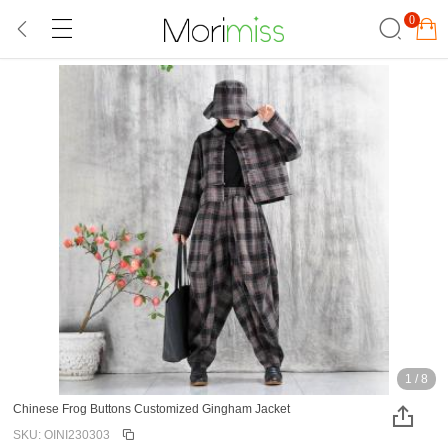
0
1
/
8
Chinese Frog Buttons Customized Gingham Jacket
SKU: OINI230303