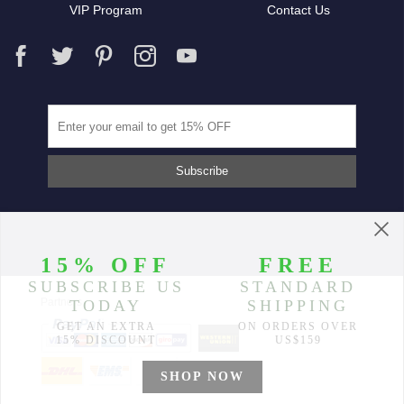
VIP Program
Contact Us
Partners