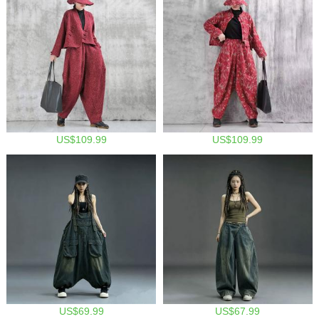
US$109.99
US$109.99
US$69.99
US$67.99