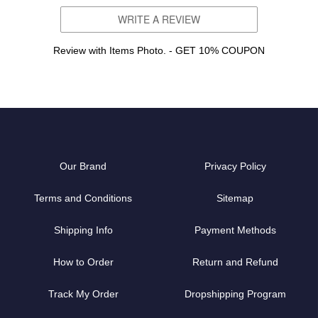
WRITE A REVIEW
Review with Items Photo. - GET 10% COUPON
Our Brand
Privacy Policy
Terms and Conditions
Sitemap
Shipping Info
Payment Methods
How to Order
Return and Refund
Track My Order
Dropshipping Program