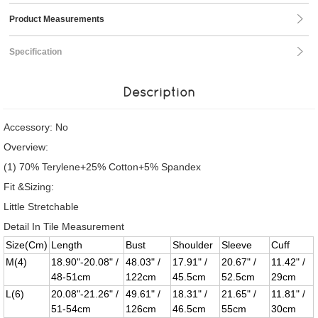
Product Measurements
Specification
Description
Accessory: No
Overview:
(1) 70% Terylene+25% Cotton+5% Spandex
Fit &Sizing:
Little Stretchable
Detail In Tile Measurement
Size(Cm)
Length
Bust
Shoulder
Sleeve
Cuff
M(4)
18.90"-20.08" /
48.03" /
17.91" /
20.67" /
11.42" /
48-51cm
122cm
45.5cm
52.5cm
29cm
L(6)
20.08"-21.26" /
49.61" /
18.31" /
21.65" /
11.81" /
51-54cm
126cm
46.5cm
55cm
30cm