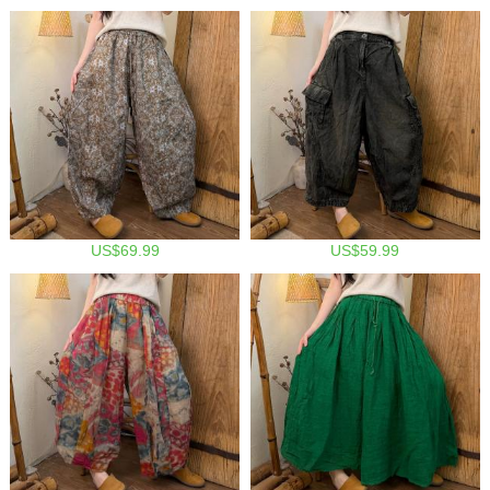
US$69.99
US$59.99