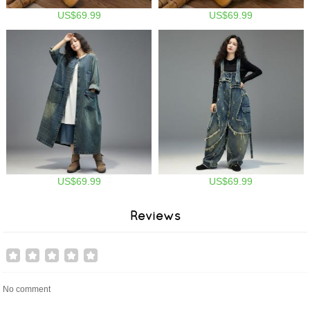
US$69.99
US$69.99
US$69.99
US$69.99
Reviews
No comment