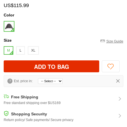
US$115.99
Color
Size
Size Guide
M
L
XL
ADD TO BAG
?
Est. price in:
Free Shipping
Free standard shipping over $US169
Shopping Security
Return policy/ Safe payments/ Secure privacy