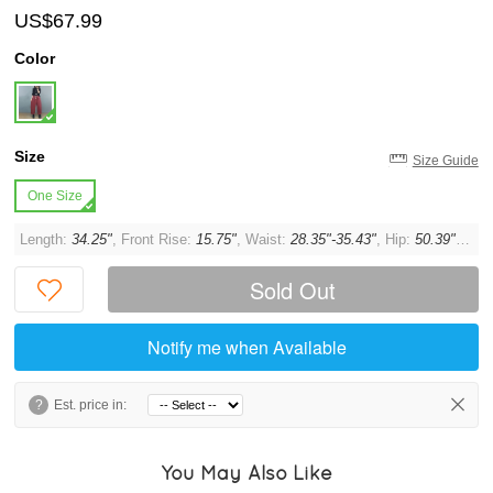
US$67.99
Color
Size
Size Guide
One Size
Length:
34.25"
, Front Rise:
15.75"
, Waist:
28.35"-35.43"
, Hip:
50.39"
, Thi
Sold Out
Notify me when Available
?
Est. price in:
You May Also Like