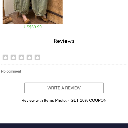
US$69.99
Reviews
No comment
WRITE A REVIEW
Review with Items Photo. - GET 10% COUPON