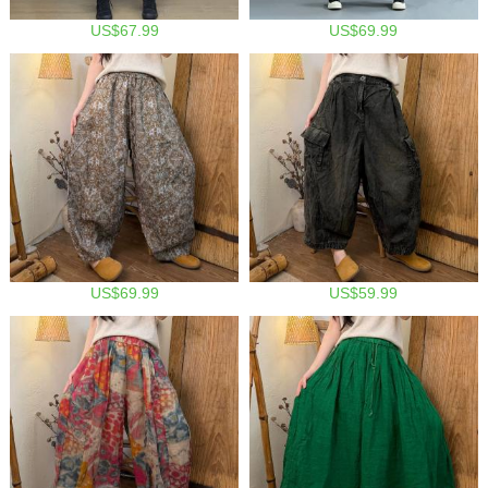
US$67.99
US$69.99
US$69.99
US$59.99