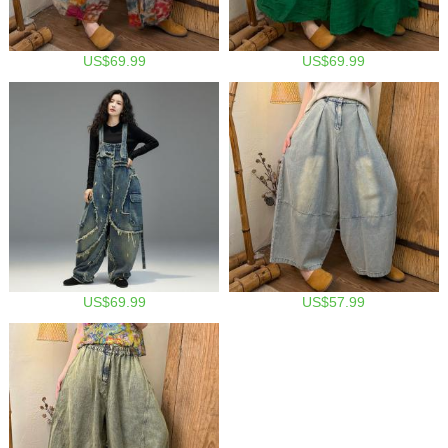
US$69.99
US$69.99
US$69.99
US$57.99