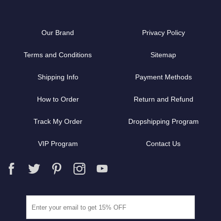
Our Brand
Privacy Policy
Terms and Conditions
Sitemap
Shipping Info
Payment Methods
How to Order
Return and Refund
Track My Order
Dropshipping Program
VIP Program
Contact Us