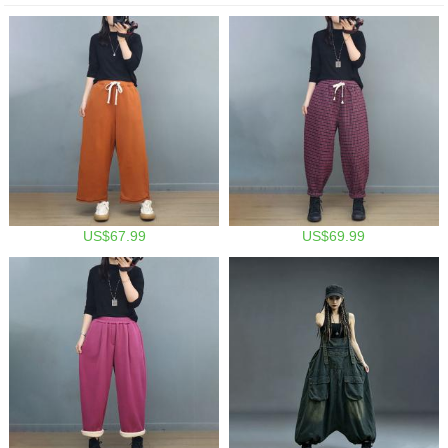
US$67.99
US$69.99