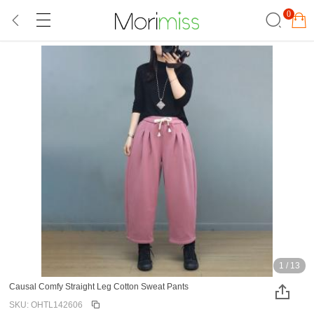
0
1
/
13
Causal Comfy Straight Leg Cotton Sweat Pants
SKU: OHTL142606