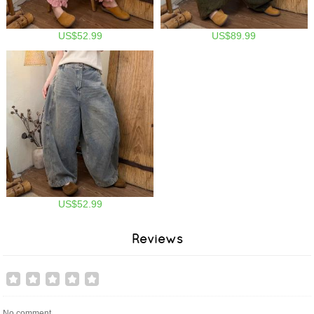
US$52.99
US$89.99
US$52.99
Reviews
No comment