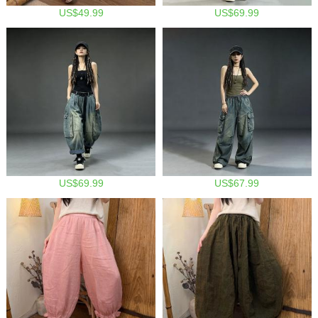
US$49.99
US$69.99
US$69.99
US$67.99