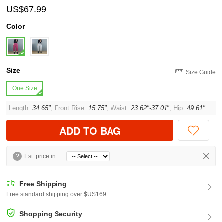
US$67.99
Color
Size
Size Guide
One Size
Length:
34.65"
, Front Rise:
15.75"
, Waist:
23.62"-37.01"
, Hip:
49.61"
, Thi
ADD TO BAG
?
Est. price in:
Free Shipping
Free standard shipping over $US169
Shopping Security