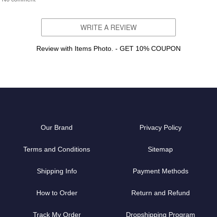
WRITE A REVIEW
Review with Items Photo. - GET 10% COUPON
Our Brand
Privacy Policy
Terms and Conditions
Sitemap
Shipping Info
Payment Methods
How to Order
Return and Refund
Track My Order
Dropshipping Program