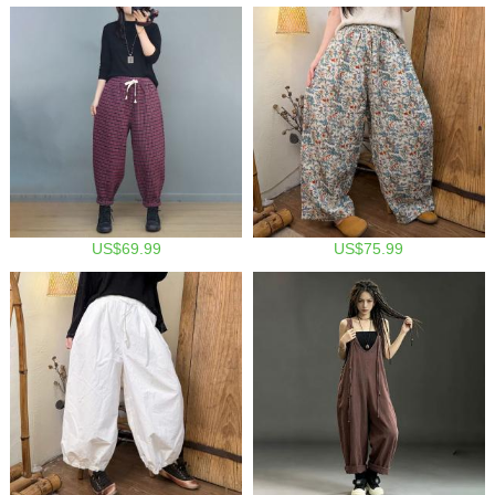
US$69.99
US$75.99