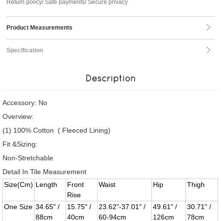
Return policy/ Safe payments/ Secure privacy
Product Measurements
Specification
Description
Accessory: No
Overview:
(1) 100% Cotton ( Fleeced Lining)
Fit &Sizing:
Non-Stretchable
Detail In Tile Measurement
Size(Cm)
Length
Front
Waist
Hip
Thigh
Rise
One Size
34.65" /
15.75" /
23.62"-37.01" /
49.61" /
30.71" /
88cm
40cm
60-94cm
126cm
78cm