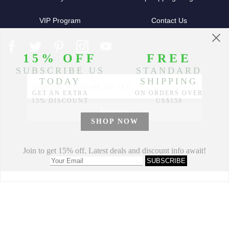
VIP Program
Contact Us
Partners