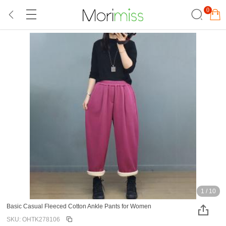
0
1
/
10
Basic Casual Fleeced Cotton Ankle Pants for Women
SKU: OHTK278106