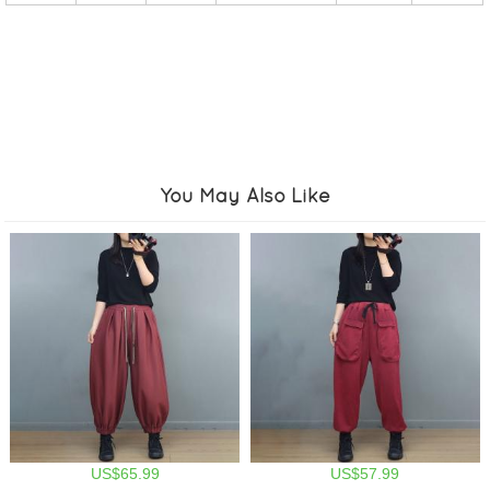
You May Also Like
US$65.99
US$57.99