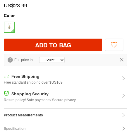
US$23.99
Color
ADD TO BAG
?
Est. price in:
Free Shipping
Free standard shipping over $US169
Shopping Security
Return policy/ Safe payments/ Secure privacy
Product Measurements
Specification