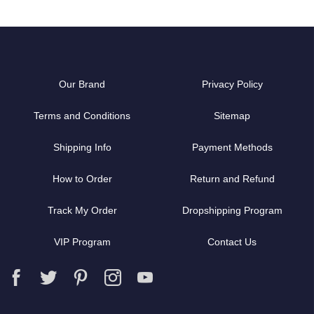
Our Brand
Privacy Policy
Terms and Conditions
Sitemap
Shipping Info
Payment Methods
How to Order
Return and Refund
Track My Order
Dropshipping Program
VIP Program
Contact Us