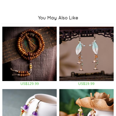
You May Also Like
US$129.99
US$19.99