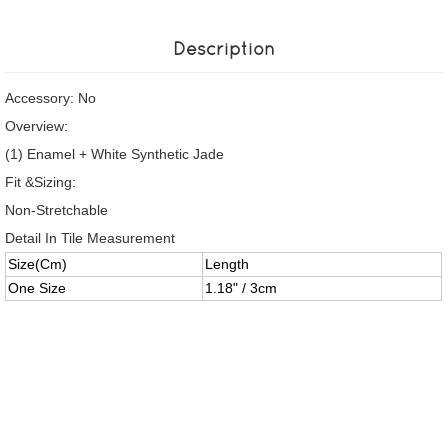
Description
Accessory: No
Overview:
(1) Enamel + White Synthetic Jade
Fit &Sizing:
Non-Stretchable
Detail In Tile Measurement
Size(Cm)
Length
One Size
1.18" / 3cm