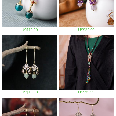
US$19.99
US$22.99
US$19.99
US$39.99