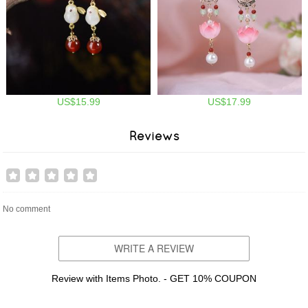
US$15.99
US$17.99
Reviews
No comment
WRITE A REVIEW
Review with Items Photo. - GET 10% COUPON