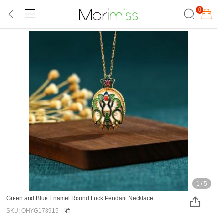
0
1
/
5
Green and Blue Enamel Round Luck Pendant Necklace
SKU: OHYG178915