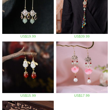
US$19.99
US$39.99
US$15.99
US$17.99