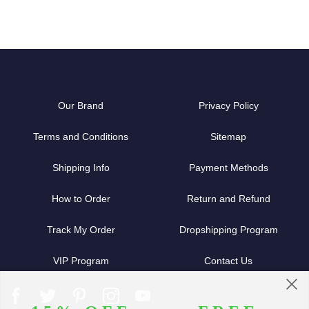
Our Brand
Privacy Policy
Terms and Conditions
Sitemap
Shipping Info
Payment Methods
How to Order
Return and Refund
Track My Order
Dropshipping Program
VIP Program
Contact Us