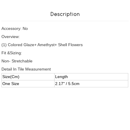
Description
Accessory: No
Overview:
(1) Colored Glaze+ Amethyst+ Shell Flowers
Fit &Sizing:
Non- Stretchable
Detail In Tile Measurement
Size(Cm)
Length
One Size
2.17" / 5.5cm