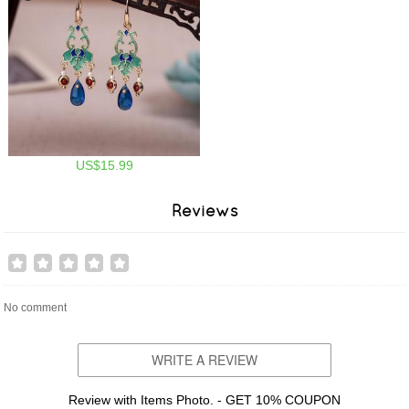
US$15.99
Reviews
No comment
WRITE A REVIEW
Review with Items Photo. - GET 10% COUPON