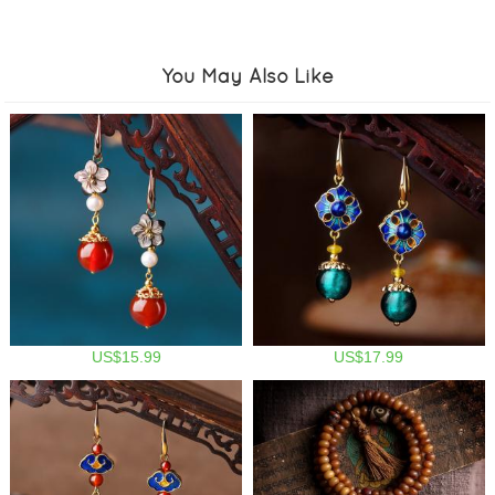
You May Also Like
US$15.99
US$17.99