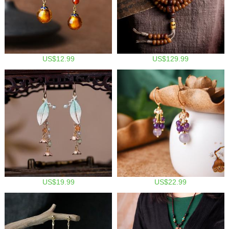
US$12.99
US$129.99
US$19.99
US$22.99