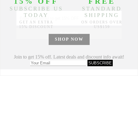
Partners
© 2014-2026 Morimiss Copyright, All Rights Reserved.