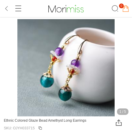
0
1
/
5
Ethnic Colored Glaze Bead Amethyst Long Earrings
SKU: OJYH033715