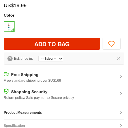
US$19.99
Color
ADD TO BAG
?
Est. price in:
Free Shipping
Free standard shipping over $US169
Shopping Security
Return policy/ Safe payments/ Secure privacy
Product Measurements
Specification