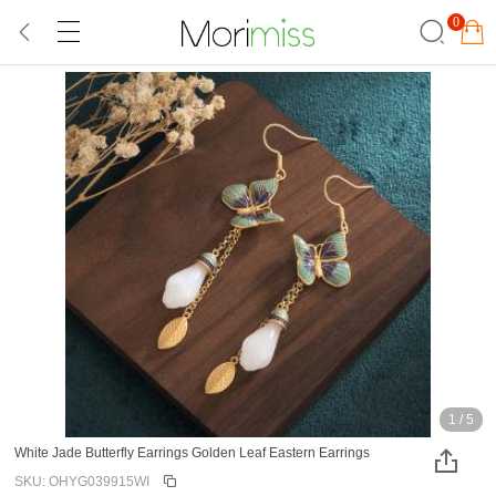
0
1
/
5
White Jade Butterfly Earrings Golden Leaf Eastern Earrings
SKU: OHYG039915WI