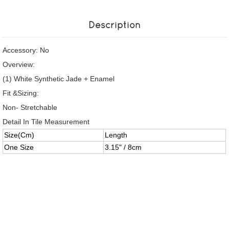
Description
Accessory: No
Overview:
(1) White Synthetic Jade + Enamel
Fit &Sizing:
Non- Stretchable
Detail In Tile Measurement
Size(Cm)
Length
One Size
3.15" / 8cm