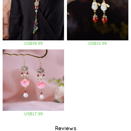
US$39.99
US$15.99
US$17.99
Reviews