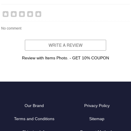
No comment
WRITE A REVIEW
Review with Items Photo. - GET 10% COUPON
Our Brand
Privacy Policy
Terms and Conditions
Sitemap