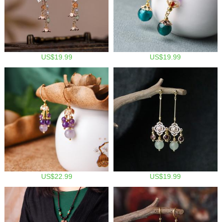
US$19.99
US$19.99
US$22.99
US$19.99