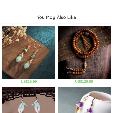
You May Also Like
US$15.99
US$129.99