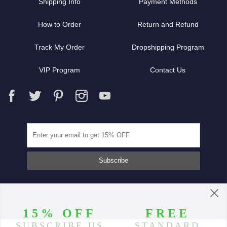
Shipping Info
Payment Methods
How to Order
Return and Refund
Track My Order
Dropshipping Program
VIP Program
Contact Us