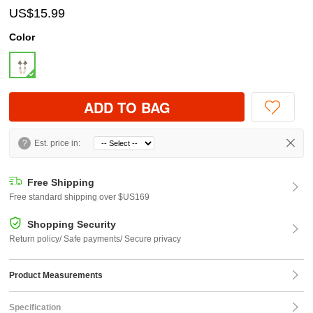
US$15.99
Color
ADD TO BAG
?
Est. price in:
Free Shipping
Free standard shipping over $US169
Shopping Security
Return policy/ Safe payments/ Secure privacy
Product Measurements
Specification