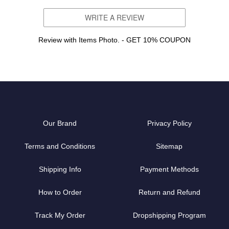
WRITE A REVIEW
Review with Items Photo. - GET 10% COUPON
Our Brand
Privacy Policy
Terms and Conditions
Sitemap
Shipping Info
Payment Methods
How to Order
Return and Refund
Track My Order
Dropshipping Program