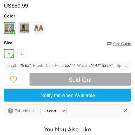
US$59.99
Color
Size
Size Guide
M
L
Length:
35.83"
, Front/ Back Rise:
32/44
, Waist:
24.41"-33.07"
, Hip:
43.31"
Sold Out
Notify me when Available
?
Est. price in:
You May Also Like