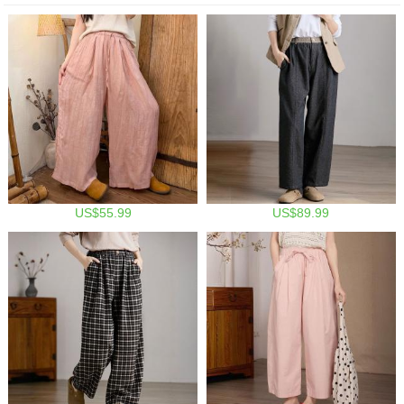
US$55.99
US$89.99