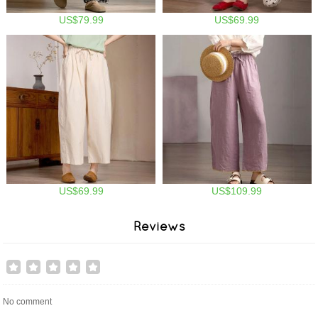
US$79.99
US$69.99
US$69.99
US$109.99
Reviews
No comment