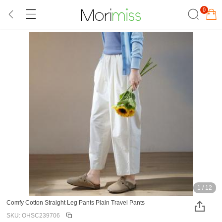
0
1
/
12
Comfy Cotton Straight Leg Pants Plain Travel Pants
SKU: OHSC239706