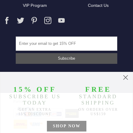
VIP Program
Contact Us
Partners