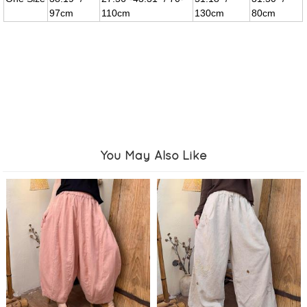
97cm
110cm
130cm
80cm
You May Also Like