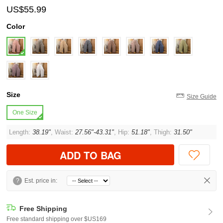
US$55.99
Color
Size
Size Guide
One Size
Length:
38.19"
, Waist:
27.56"-43.31"
, Hip:
51.18"
, Thigh:
31.50"
ADD TO BAG
?
Est. price in:
Free Shipping
Free standard shipping over $US169