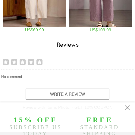
US$69.99
US$109.99
Reviews
No comment
WRITE A REVIEW
Review with Items Photo. - GET 10% COUPON