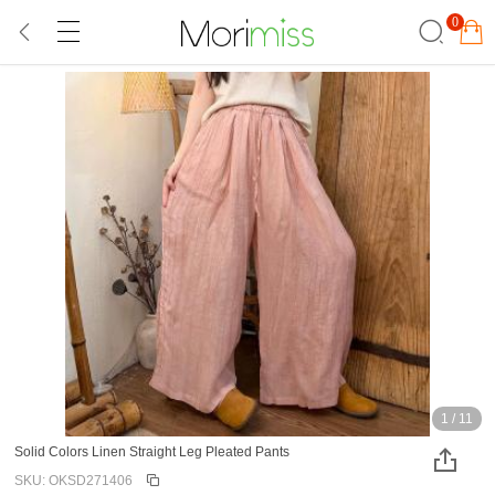
0
1
/
11
Solid Colors Linen Straight Leg Pleated Pants
SKU: OKSD271406