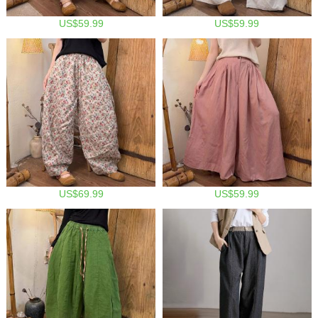
US$59.99
US$59.99
US$69.99
US$59.99