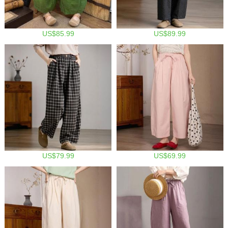
US$85.99
US$89.99
US$79.99
US$69.99