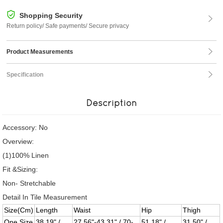
Shopping Security
Return policy/ Safe payments/ Secure privacy
Product Measurements
Specification
Description
Accessory: No
Overview:
(1)100% Linen
Fit &Sizing:
Non- Stretchable
Detail In Tile Measurement
Size(Cm)
Length
Waist
Hip
Thigh
One Size
38.19" /
27.56"-43.31" / 70-
51.18" /
31.50" /