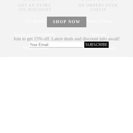
Our Brand
Privacy Policy
Terms and Conditions
Sitemap
Shipping Info
Payment Methods
How to Order
Return and Refund
Track My Order
Dropshipping Program
VIP Program
Contact Us