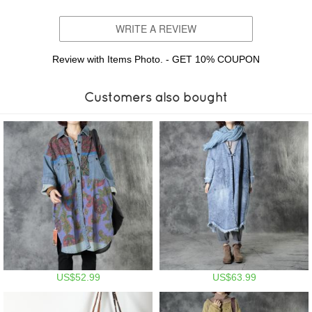
WRITE A REVIEW
Review with Items Photo. - GET 10% COUPON
Customers also bought
US$52.99
US$63.99