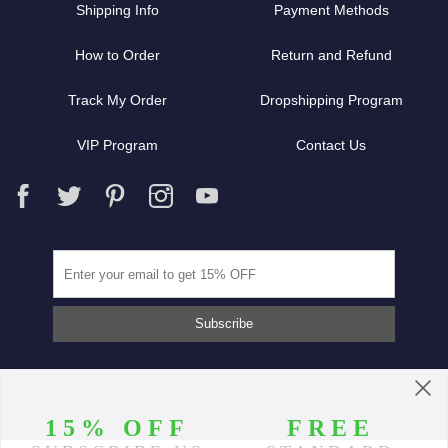
Shipping Info
Payment Methods
How to Order
Return and Refund
Track My Order
Dropshipping Program
VIP Program
Contact Us