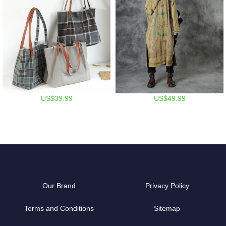
US$39.99
US$49.99
Our Brand
Privacy Policy
Terms and Conditions
Sitemap