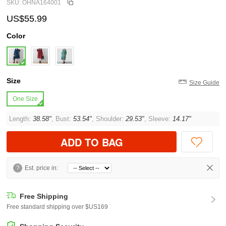
SKU: OHNA164001
US$55.99
Color
Size
Size Guide
One Size
Length:
38.58"
, Bust:
53.54"
, Shoulder:
29.53"
, Sleeve:
14.17"
ADD TO BAG
?
Est. price in:
Free Shipping
Free standard shipping over $US169