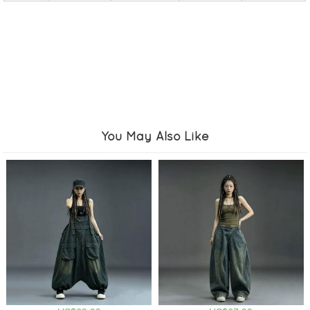
You May Also Like