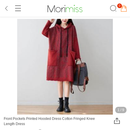
0
1
/
9
Front Pockets Printed Hooded Dress Cotton Fringed Knee
Length Dress