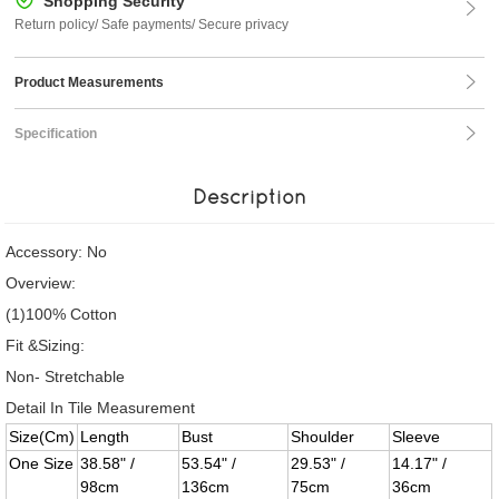
Shopping Security
Return policy/ Safe payments/ Secure privacy
Product Measurements
Specification
Description
Accessory: No
Overview:
(1)100% Cotton
Fit &Sizing:
Non- Stretchable
Detail In Tile Measurement
Size(Cm)
Length
Bust
Shoulder
Sleeve
One Size
38.58" /
53.54" /
29.53" /
14.17" /
98cm
136cm
75cm
36cm