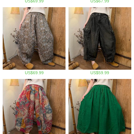
US$69.99
US$67.99
US$69.99
US$59.99