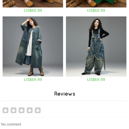
US$69.99
US$69.99
US$69.99
US$69.99
Reviews
No comment