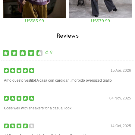
US$85.99
US$79.99
Reviews
4.6
15 Apr, 2026
Amo questo vestito! A casa con cardigan, morbido oversized giallo
04 Nov, 2025
Goes well with sneakers for a casual look
14 Oct, 2025