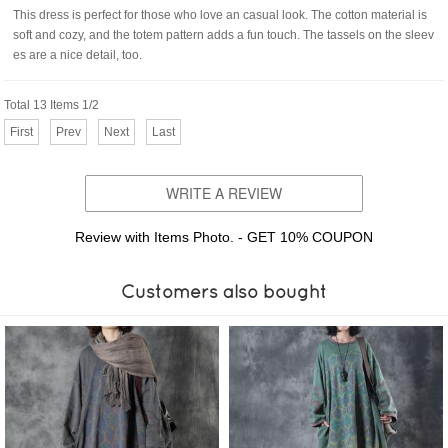
This dress is perfect for those who love an casual look. The cotton material is
soft and cozy, and the totem pattern adds a fun touch. The tassels on the sleev
es are a nice detail, too.
Total 13 Items 1/2
First
Prev
Next
Last
WRITE A REVIEW
Review with Items Photo. - GET 10% COUPON
Customers also bought