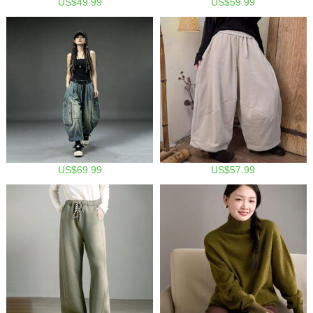
US$49.99
US$59.99
US$69.99
US$57.99