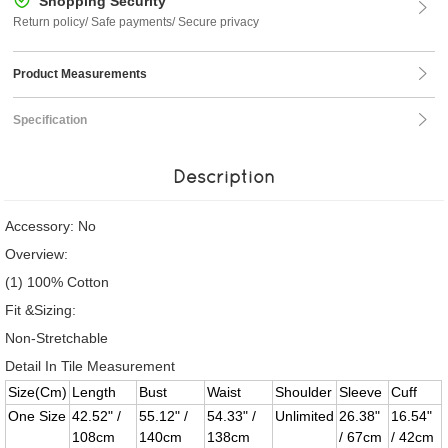
Shopping Security
Return policy/ Safe payments/ Secure privacy
Product Measurements
Specification
Description
Accessory: No
Overview:
(1) 100% Cotton
Fit &Sizing:
Non-Stretchable
Detail In Tile Measurement
Size(Cm)
Length
Bust
Waist
Shoulder
Sleeve
Cuff
One Size
42.52" /
55.12" /
54.33" /
Unlimited
26.38"
16.54"
108cm
140cm
138cm
/ 67cm
/ 42cm