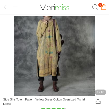
0
1
/
10
Side Slits Totem Pattern Yellow Dress Cotton Oversized T-shirt
Dress