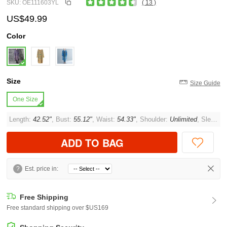
SKU: OE111603YL
( 13 )
US$49.99
Color
Size
Size Guide
One Size
Length:
42.52"
, Bust:
55.12"
, Waist:
54.33"
, Shoulder:
Unlimited
, Sleeve:
ADD TO BAG
?
Est. price in:
Free Shipping
Free standard shipping over $US169