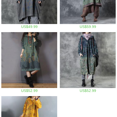
US$49.99
US$59.99
US$52.99
US$52.99