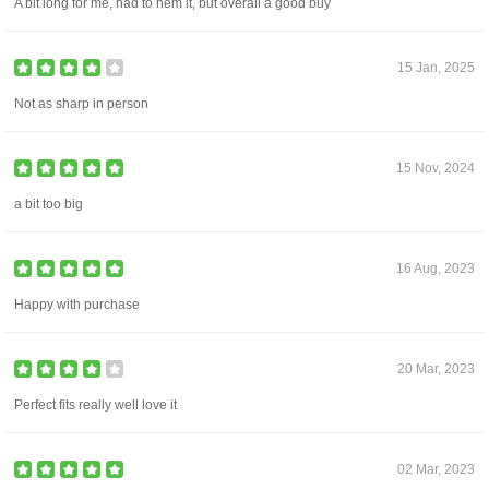
A bit long for me, had to hem it, but overall a good buy
15 Jan, 2025
Not as sharp in person
15 Nov, 2024
a bit too big
16 Aug, 2023
Happy with purchase
20 Mar, 2023
Perfect fits really well love it
02 Mar, 2023