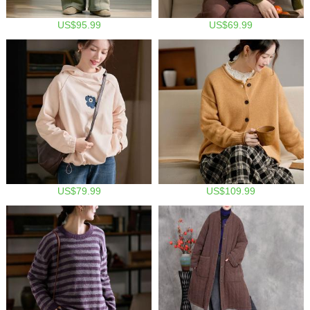
US$95.99
US$69.99
US$79.99
US$109.99