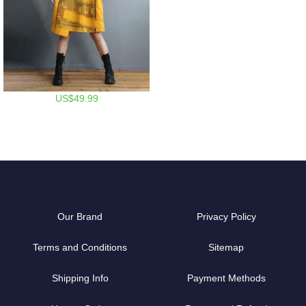
US$49.99
Our Brand
Privacy Policy
Terms and Conditions
Sitemap
Shipping Info
Payment Methods