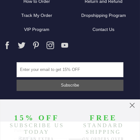
How to Order
Return and Refund
Track My Order
Dropshipping Program
VIP Program
Contact Us
Partners