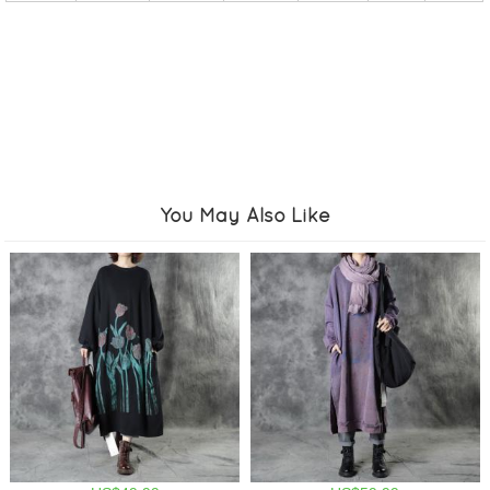
You May Also Like