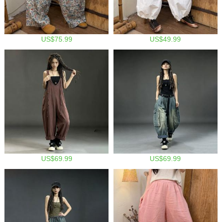
US$75.99
US$49.99
US$69.99
US$69.99