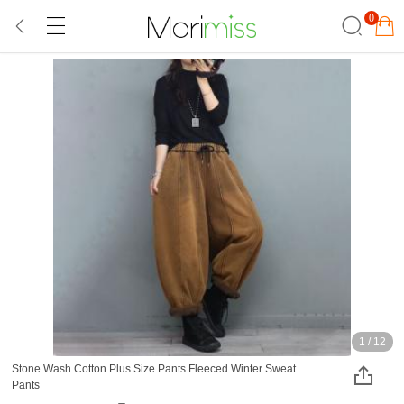
0
1
/
12
Stone Wash Cotton Plus Size Pants Fleeced Winter Sweat
Pants