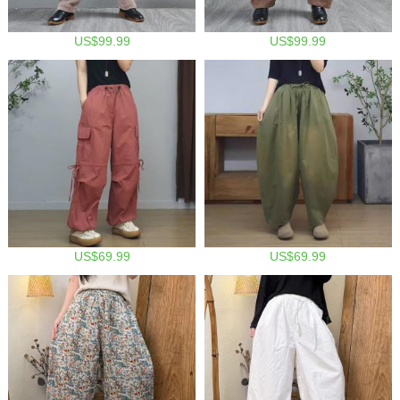
US$99.99
US$99.99
US$69.99
US$69.99