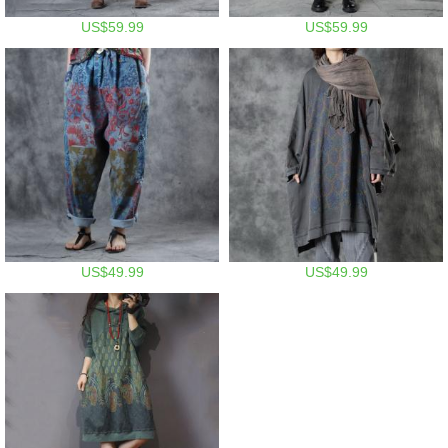
US$59.99
US$59.99
US$49.99
US$49.99