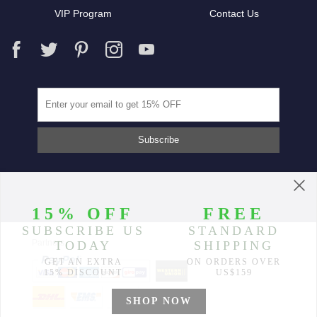
VIP Program
Contact Us
Partners