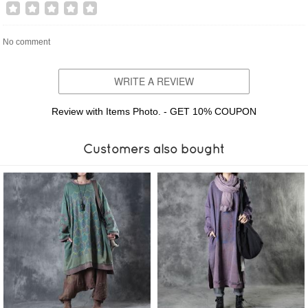
No comment
WRITE A REVIEW
Review with Items Photo. - GET 10% COUPON
Customers also bought