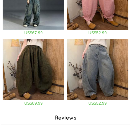
US$67.99
US$52.99
US$89.99
US$52.99
Reviews