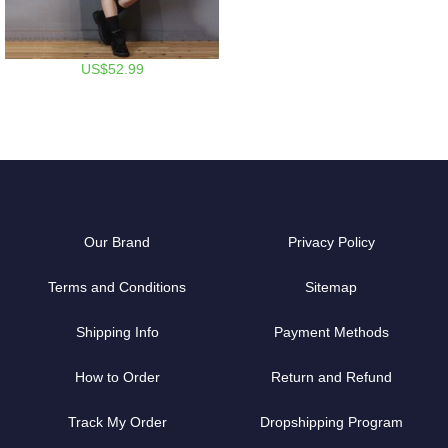
US$52.99
Our Brand
Privacy Policy
Terms and Conditions
Sitemap
Shipping Info
Payment Methods
How to Order
Return and Refund
Track My Order
Dropshipping Program