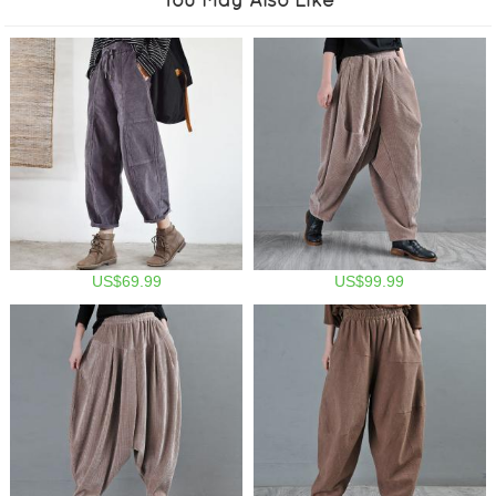
US$69.99
US$99.99