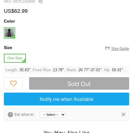
SKU: OGTL102806
US$62.99
Color
Size
Size Guide
One Size
Length:
35.83"
, Front Rise:
13.78"
, Waist:
26.77"-37.01"
, Hip:
55.91"
, Thi
Sold Out
Notify me when Available
?
Est. price in:
You May Also Like