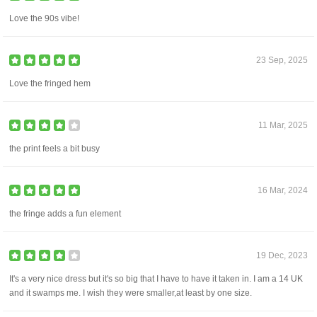
Love the 90s vibe!
23 Sep, 2025
Love the fringed hem
11 Mar, 2025
the print feels a bit busy
16 Mar, 2024
the fringe adds a fun element
19 Dec, 2023
It's a very nice dress but it's so big that I have to have it taken in. I am a 14 UK
and it swamps me. I wish they were smaller,at least by one size.