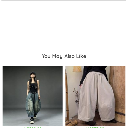
You May Also Like