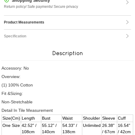
Shopping Security
Return policy/ Safe payments/ Secure privacy
Product Measurements
Specification
Description
Accessory: No
Overview:
(1) 100% Cotton
Fit &Sizing:
Non-Stretchable
Detail In Tile Measurement
Size(Cm)
Length
Bust
Waist
Shoulder
Sleeve
Cuff
One Size
42.52" /
55.12" /
54.33" /
Unlimited
26.38"
16.54"
108cm
140cm
138cm
/ 67cm
/ 42cm