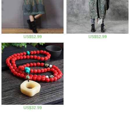
US$52.99
US$52.99
US$32.99