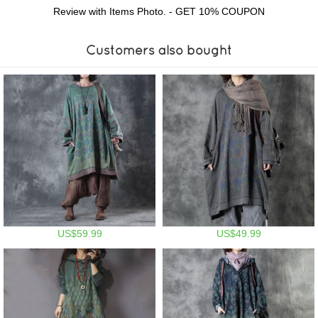
Review with Items Photo. - GET 10% COUPON
Customers also bought
US$59.99
US$49.99