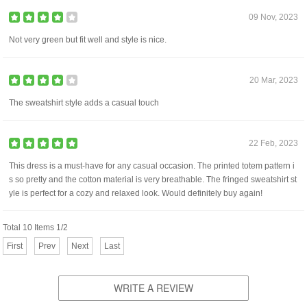
09 Nov, 2023
Not very green but fit well and style is nice.
20 Mar, 2023
The sweatshirt style adds a casual touch
22 Feb, 2023
This dress is a must-have for any casual occasion. The printed totem pattern i
s so pretty and the cotton material is very breathable. The fringed sweatshirt st
yle is perfect for a cozy and relaxed look. Would definitely buy again!
Total 10 Items 1/2
First
Prev
Next
Last
WRITE A REVIEW