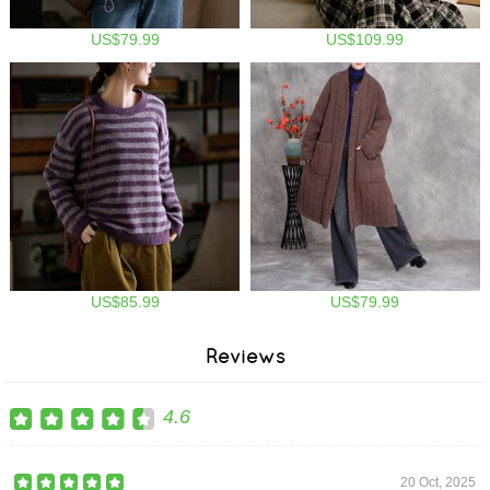
US$79.99
US$109.99
US$85.99
US$79.99
Reviews
4.6
20 Oct, 2025