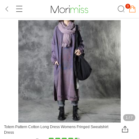
0
1
/
7
Totem Pattern Cotton Long Dress Womens Fringed Sweatshirt
Dress