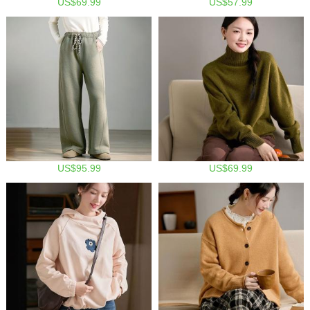
US$69.99
US$57.99
US$95.99
US$69.99