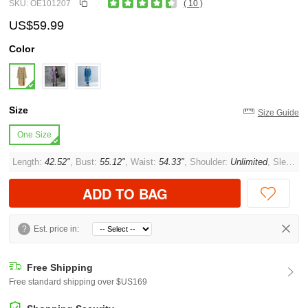
SKU: OE101207
( 10 )
US$59.99
Color
Size
Size Guide
One Size
Length:
42.52"
, Bust:
55.12"
, Waist:
54.33"
, Shoulder:
Unlimited
, Sleeve:
ADD TO BAG
?
Est. price in:
Free Shipping
Free standard shipping over $US169