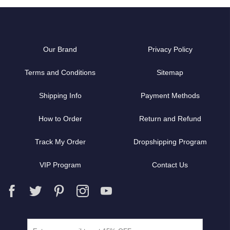
Our Brand
Privacy Policy
Terms and Conditions
Sitemap
Shipping Info
Payment Methods
How to Order
Return and Refund
Track My Order
Dropshipping Program
VIP Program
Contact Us