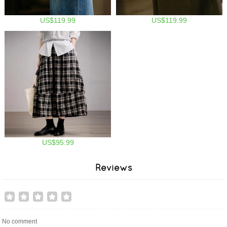
US$119.99
US$119.99
US$95.99
Reviews
No comment