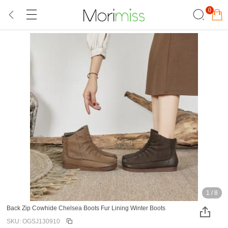
0
1
/
8
Back Zip Cowhide Chelsea Boots Fur Lining Winter Boots
SKU: OGSJ130910