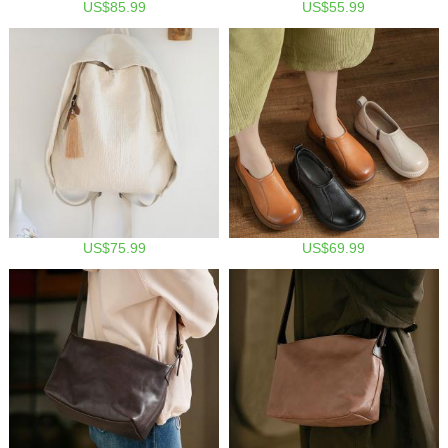
US$85.99
US$55.99
US$75.99
US$69.99