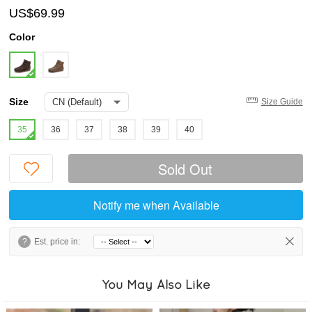
US$69.99
Color
Size
Size Guide
35
36
37
38
39
40
Sold Out
Notify me when Available
?
Est. price in:
You May Also Like