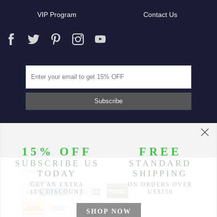
VIP Program
Contact Us
Partners