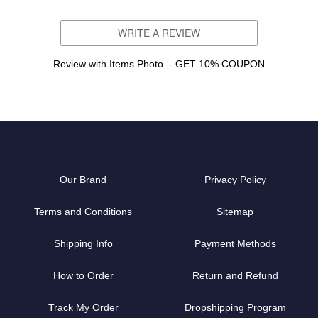
WRITE A REVIEW
Review with Items Photo. - GET 10% COUPON
Our Brand
Privacy Policy
Terms and Conditions
Sitemap
Shipping Info
Payment Methods
How to Order
Return and Refund
Track My Order
Dropshipping Program