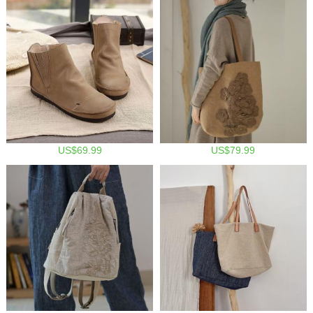
US$69.99
US$79.99