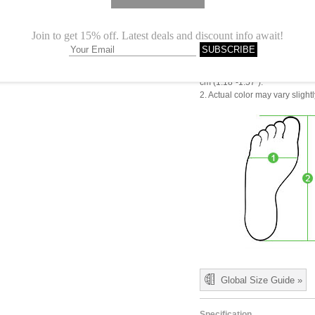
CN 38
CN 39
CN 40
1.Please choose your size b
cm (1.18"-1.57").
2. Actual color may vary slight
Global Size Guide »
Specification