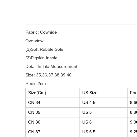
Fabric: Cowhide
Overview:
(1)Soft Rubble Sole
(2)Pigskin Insole
Detail In Tile Measurement
Size: 35,36,37,38,39,40
Heels:2cm
Size(Cm)
US Size
Foo
CN 34
US 4.5
8.6
CN 35
US 5
8.8
CN 36
US 6
9.0
CN 37
US 6.5
9.2