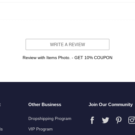
WRITE A REVIEW
Review with Items Photo. - GET 10% COUPON
t
Other Business
Join Our Community
Dropshipping Program
ds
VIP Program