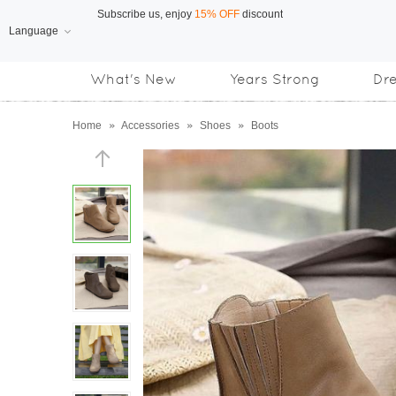
Language
Free Shipping
on orders over US$169
What's New
Years Strong
Dr
Subscribe us, enjoy
15% OFF
discount
Home
»
Accessories
»
Shoes
»
Boots