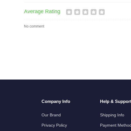
Average Rating
No comment
Company Info
Help & Suppor
Our Brand
Shipping Info
Privacy Policy
Payment Metho