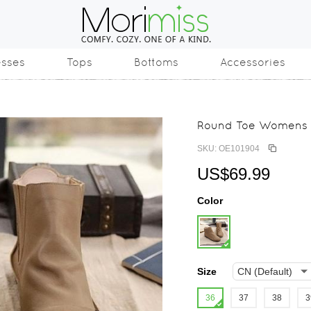
esses
Tops
Bottoms
Accessories
Round Toe Womens D
SKU: OE101904
US$69.99
Color
Size
36
37
38
3