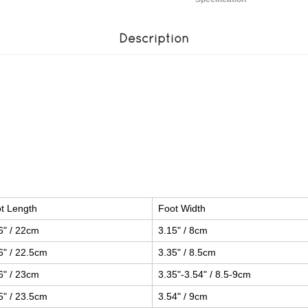
Description
t Length
Foot Width
6" / 22cm
3.15" / 8cm
6" / 22.5cm
3.35" / 8.5cm
6" / 23cm
3.35"-3.54" / 8.5-9cm
5" / 23.5cm
3.54" / 9cm