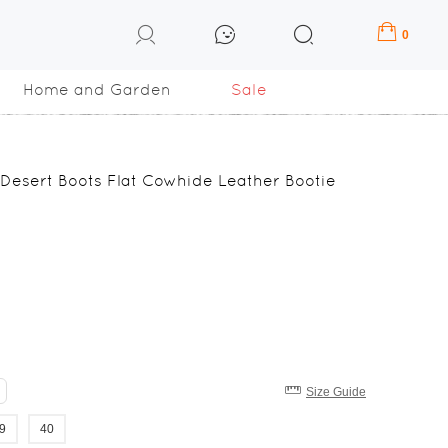
0
Home and Garden
Sale
esert Boots Flat Cowhide Leather Bootie
Size Guide
9
40