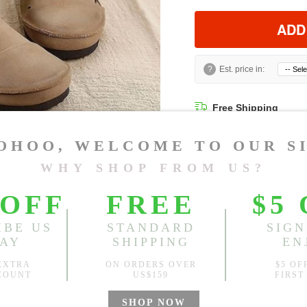
ADD
?
Est. price in:
Free Shipping
Free standard shipping over
Product Measurements
CM
INCH
Size(Inch)
CN 34
CN 35
CN 36
CN 37