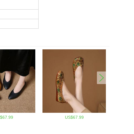
$67.99
US$67.99