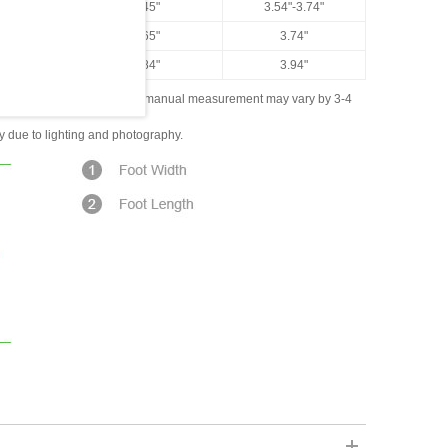
US 7.5
9.45"
3.54"-3.74"
US 8
9.65"
3.74"
US 8.5
9.84"
3.94"
ased on the measured data; manual measurement may vary by 3-4
ly due to lighting and photography.