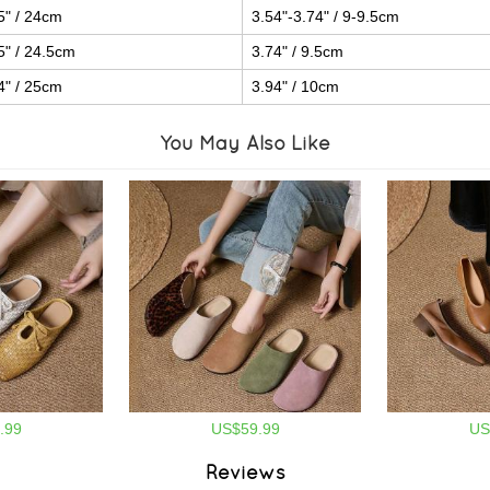
5" / 24cm
3.54"-3.74" / 9-9.5cm
5" / 24.5cm
3.74" / 9.5cm
4" / 25cm
3.94" / 10cm
You May Also Like
.99
US$59.99
US
Reviews