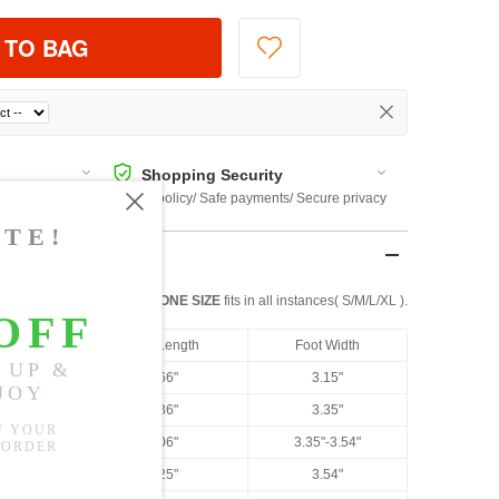
 TO BAG
Shopping Security
 $US169
Return policy/ Safe payments/ Secure privacy
ONE SIZE
fits in all instances( S/M/L/XL ).
US Size
Foot Length
Foot Width
US 4.5
8.66"
3.15"
US 5
8.86"
3.35"
US 6
9.06"
3.35"-3.54"
US 6.5
9.25"
3.54"