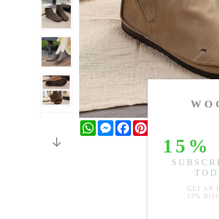
WhatsApp
Messenger
Facebook
Pinterest
Twitter