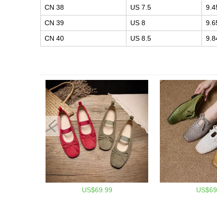
CN 38
US 7.5
9.4
CN 39
US 8
9.6
CN 40
US 8.5
9.8
US$69.99
US$69