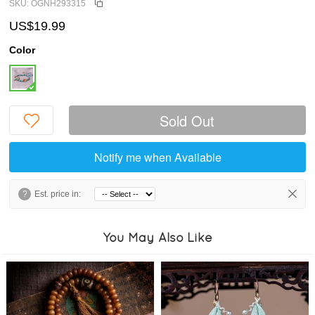
SKU: OGNH293315
US$19.99
Color
Sold Out
Notify me when Available
?
Est. price in:
You May Also Like