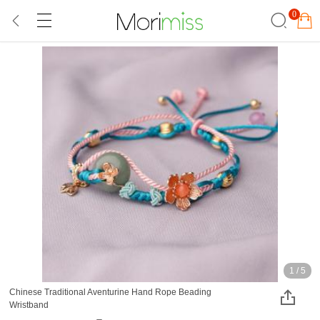
0
1
/
5
Chinese Traditional Aventurine Hand Rope Beading
Wristband