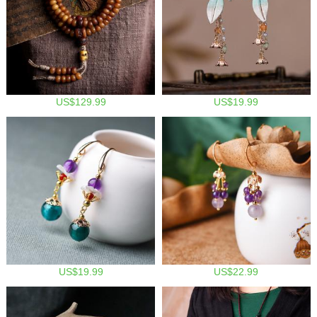
US$129.99
US$19.99
US$19.99
US$22.99