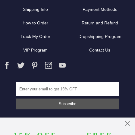
Shipping Info
Payment Methods
How to Order
Return and Refund
Track My Order
Dropshipping Program
VIP Program
Contact Us