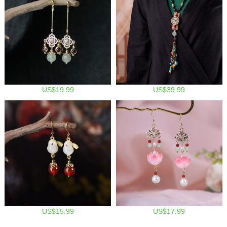
US$19.99
US$39.99
US$15.99
US$17.99