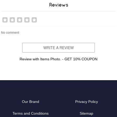
Reviews
No comment
WRITE A REVIEW
Review with Items Photo. - GET 10% COUPON
Our Brand
Privacy Policy
Terms and Conditions
Sitemap