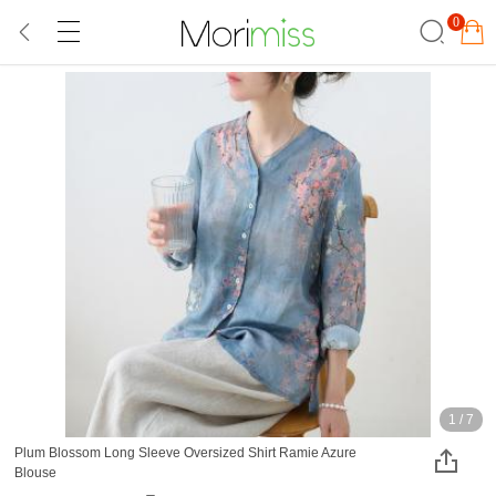
0
1
/
7
Plum Blossom Long Sleeve Oversized Shirt Ramie Azure
Blouse