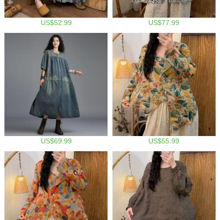
US$52.99
US$77.99
US$69.99
US$55.99