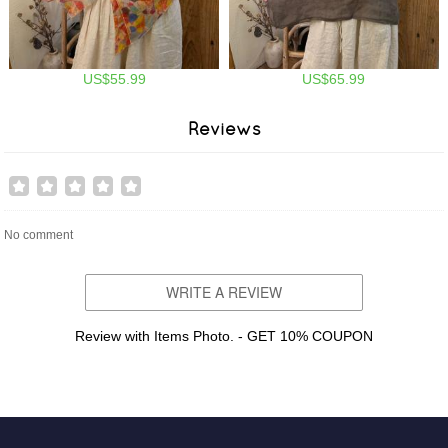
US$55.99
US$65.99
Reviews
No comment
WRITE A REVIEW
Review with Items Photo. - GET 10% COUPON