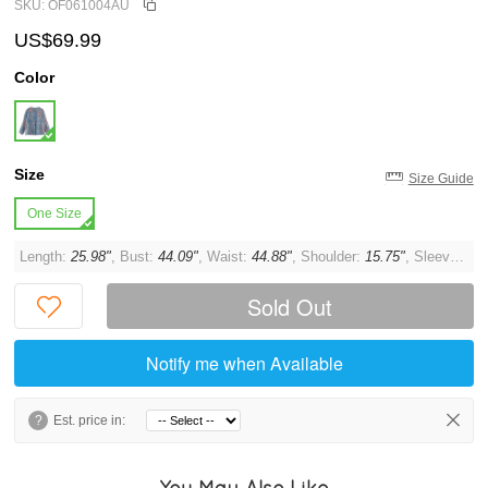
SKU: OF061004AU
US$69.99
Color
Size
Size Guide
One Size
Length:
25.98"
, Bust:
44.09"
, Waist:
44.88"
, Shoulder:
15.75"
, Sleeve:
22.
Sold Out
Notify me when Available
?
Est. price in:
You May Also Like