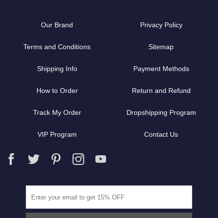
Our Brand
Privacy Policy
Terms and Conditions
Sitemap
Shipping Info
Payment Methods
How to Order
Return and Refund
Track My Order
Dropshipping Program
VIP Program
Contact Us