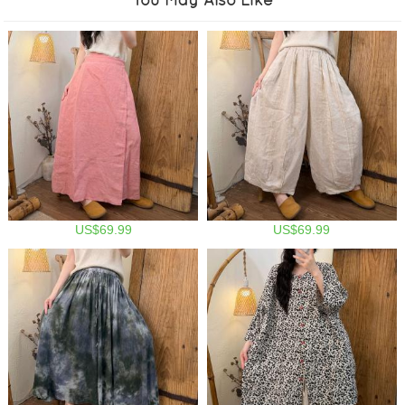
US$69.99
US$69.99