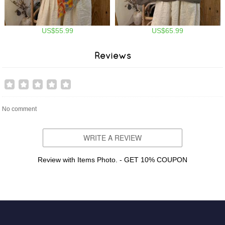
US$55.99
US$65.99
Reviews
No comment
WRITE A REVIEW
Review with Items Photo. - GET 10% COUPON