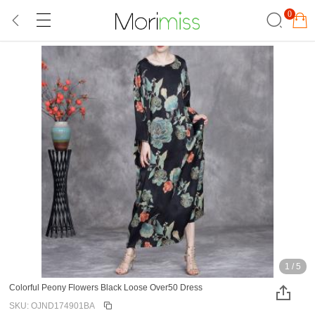
0
1
/
5
Colorful Peony Flowers Black Loose Over50 Dress
SKU: OJND174901BA