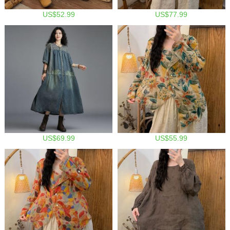
US$52.99
US$77.99
US$69.99
US$55.99