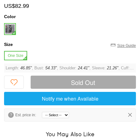
US$82.99
Color
Size
Size Guide
One Size
Length:
46.85"
, Bust:
54.33"
, Shoulder:
24.41"
, Sleeve:
21.26"
, Cuff:
11.8
Sold Out
Notify me when Available
?
Est. price in:
You May Also Like