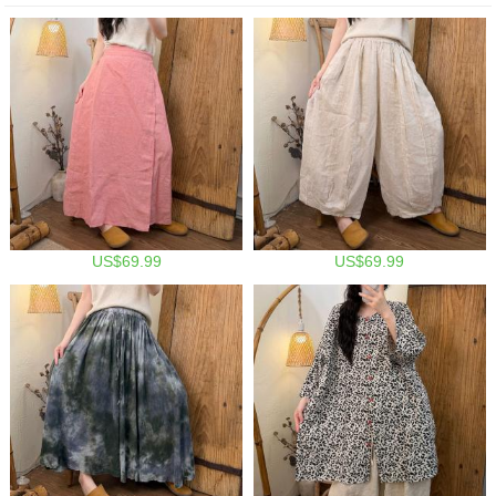
US$69.99
US$69.99