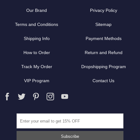
Our Brand
Privacy Policy
Terms and Conditions
Sitemap
Shipping Info
Payment Methods
How to Order
Return and Refund
Track My Order
Dropshipping Program
VIP Program
Contact Us