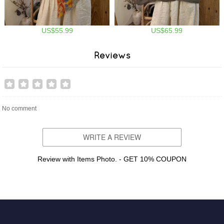
US$55.99
US$65.99
Reviews
No comment
WRITE A REVIEW
Review with Items Photo. - GET 10% COUPON