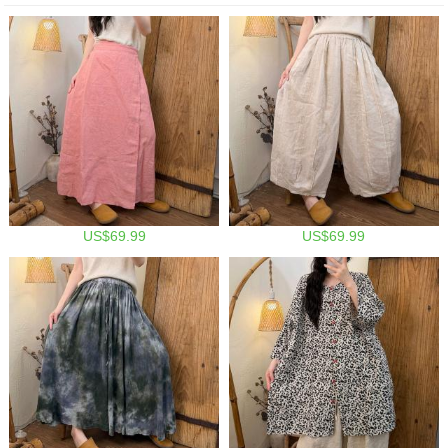
US$69.99
US$69.99