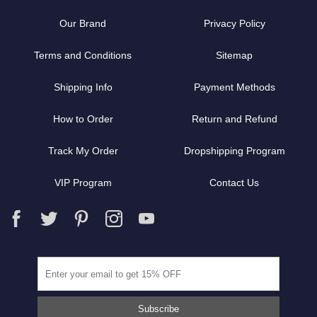
Our Brand
Privacy Policy
Terms and Conditions
Sitemap
Shipping Info
Payment Methods
How to Order
Return and Refund
Track My Order
Dropshipping Program
VIP Program
Contact Us