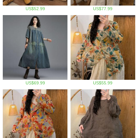
US$52.99
US$77.99
US$69.99
US$55.99