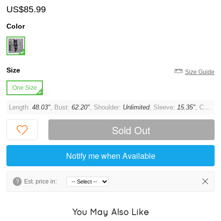
US$85.99
Color
Size
Size Guide
One Size
Length:
48.03"
, Bust:
62.20"
, Shoulder:
Unlimited
, Sleeve:
15.35"
, Cuff:
1
Sold Out
Notify me when Available
?
Est. price in:
You May Also Like