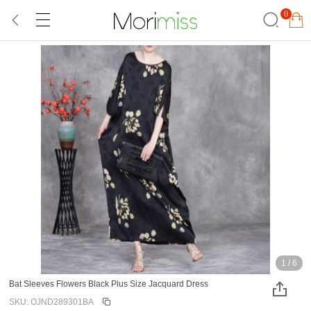
0
1
/
6
Bat Sleeves Flowers Black Plus Size Jacquard Dress
SKU: OJND289301BA