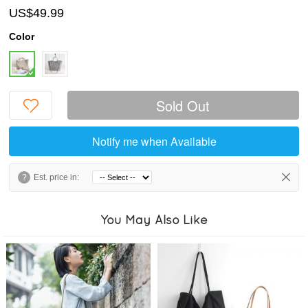
US$49.99
Color
Sold Out
Notify me when Available
?
Est. price in:
You May Also Like