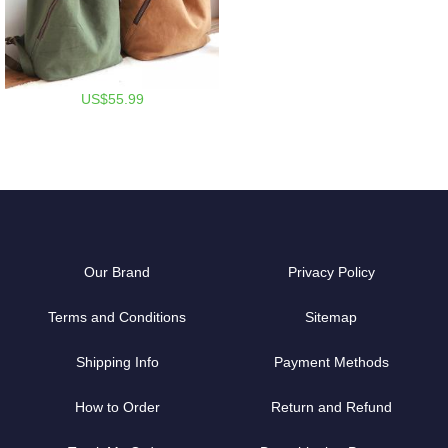
US$55.99
Our Brand
Privacy Policy
Terms and Conditions
Sitemap
Shipping Info
Payment Methods
How to Order
Return and Refund