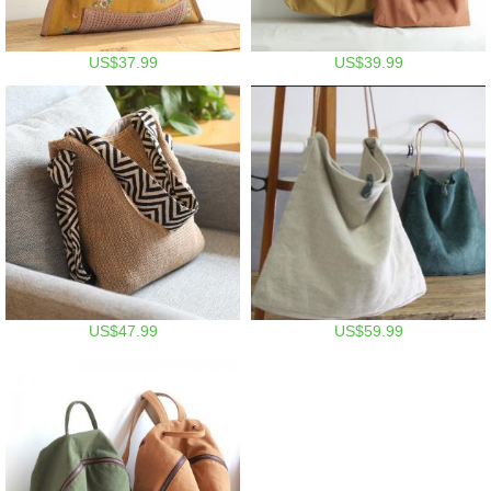
US$37.99
US$39.99
US$47.99
US$59.99