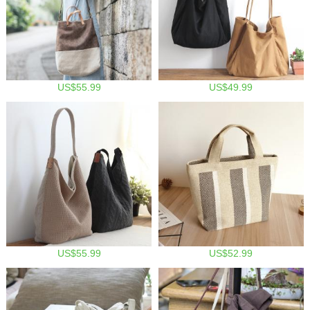
US$55.99
US$49.99
US$55.99
US$52.99