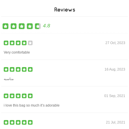
Reviews
4.8
27 Oct, 2023
Very comfortable
16 Aug, 2023
مناسبه
01 Sep, 2021
i love this bag so much it’s adorable
21 Jul, 2021