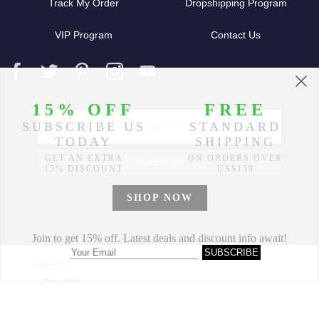
Track My Order
Dropshipping Program
VIP Program
Contact Us
Partners