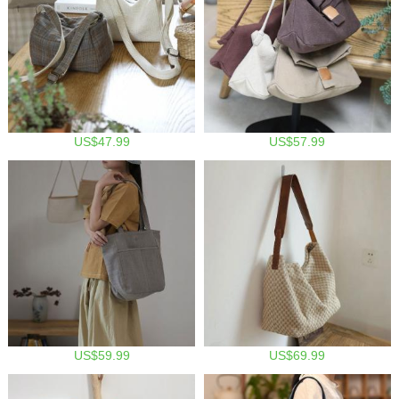
US$47.99
US$57.99
US$59.99
US$69.99