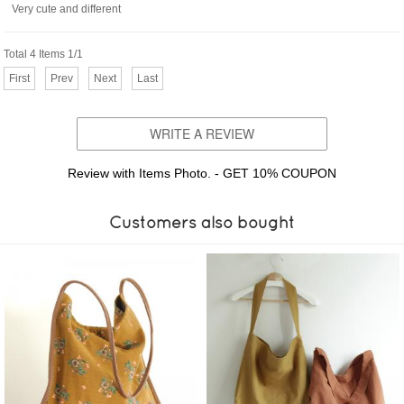
Very cute and different
Total 4 Items 1/1
First
Prev
Next
Last
WRITE A REVIEW
Review with Items Photo. - GET 10% COUPON
Customers also bought