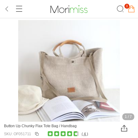
0
1
/
7
Button Up Chunky Flax Tote Bag / Handbag
SKU: OF051711
( 4 )