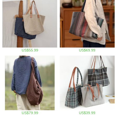
US$55.99
US$69.99
US$79.99
US$39.99