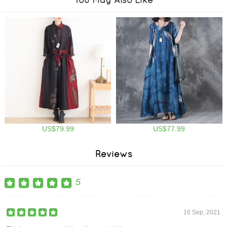
US$79.99
US$77.99
Reviews
5
16 Sep, 2021