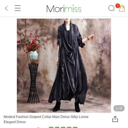
0
1
/
8
Modest Fashion Draped Collar Maxi Dress Silky Loose
Elegant Dress