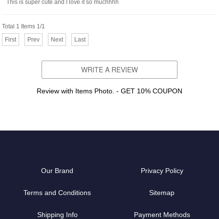
This is super cute and I love it so muchhhh
Total 1 Items 1/1
First
Prev
Next
Last
WRITE A REVIEW
Review with Items Photo. - GET 10% COUPON
Our Brand
Privacy Policy
Terms and Conditions
Sitemap
Shipping Info
Payment Methods