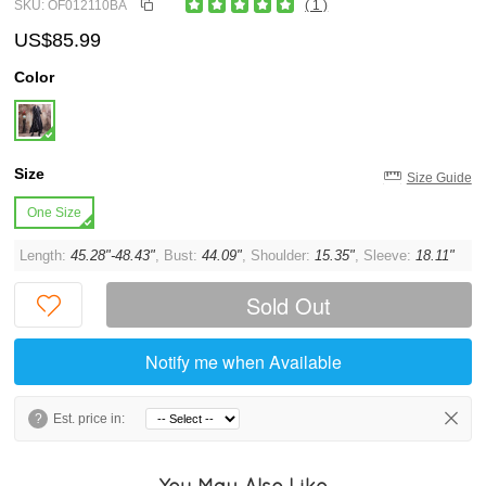
SKU: OF012110BA
( 1 )
US$85.99
Color
Size
Size Guide
One Size
Length:
45.28"-48.43"
, Bust:
44.09"
, Shoulder:
15.35"
, Sleeve:
18.11"
Sold Out
Notify me when Available
?
Est. price in:
You May Also Like