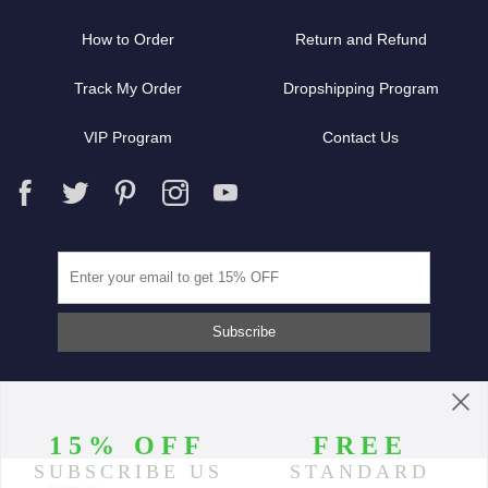
How to Order
Return and Refund
Track My Order
Dropshipping Program
VIP Program
Contact Us