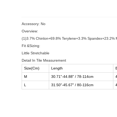
Accessory: No
Overview:
(1)3.7% Chinlon+69.8% Terylene+3.3% Spandex+23.2% 
Fit &Sizing:
Little Stretchable
Detail In Tile Measurement
Size(Cm)
Length
M
30.71"-44.88" / 78-114cm
L
31.50"-45.67" / 80-116cm