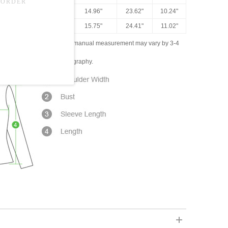
"-44.88"
45.67"
14.96"
23.62"
10.24"
"-45.67"
48.82"
15.75"
24.41"
11.02"
ased on the measured data; manual measurement may vary by 3-4
ly due to lighting and photography.