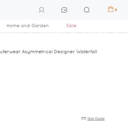
0
Home and Garden
Sale
uterwear Asymmetrical Designer Waterfall
Size Guide