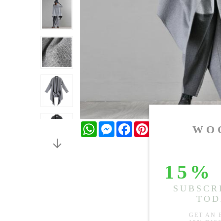
WhatsApp
Messenger
Facebook
Pinterest
Twitter