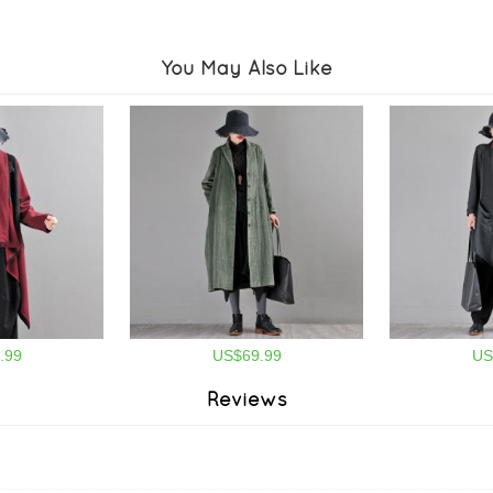
You May Also Like
.99
US$69.99
US
Reviews