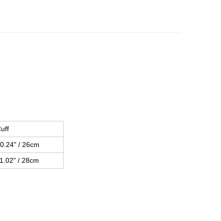
uff
0.24" / 26cm
1.02" / 28cm