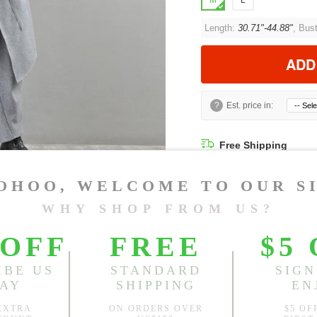
M
L
Length:
30.71"-44.88"
, Bus
ADD
?
Est. price in:
Free Shipping
Free standard shipping over
Product Measurements
Model Measu
Being
Height: 5'6" Bu
CM
INCH
Size(Inch)
Le