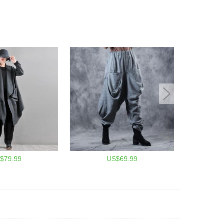
$79.99
US$69.99