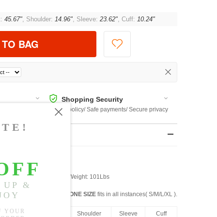
t:
45.67"
, Shoulder:
14.96"
, Sleeve:
23.62"
, Cuff:
10.24"
 TO BAG
Shopping Security
 $US169
Return policy/ Safe payments/ Secure privacy
rements
st: 32" Waist: 25" Hip: 34" Weight: 101Lbs
ONE SIZE
fits in all instances( S/M/L/XL ).
ngth
Bust
Shoulder
Sleeve
Cuff