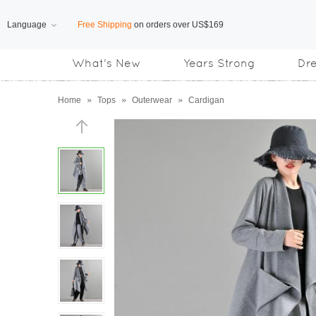
Language
Free Shipping
on orders over US$169
What's New
Years Strong
Dr
Subscribe us, enjoy
15% OFF
discount
Home
»
Tops
»
Outerwear
»
Cardigan