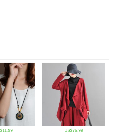
$11.99
US$75.99