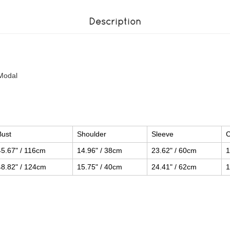
Description
Modal
Bust
Shoulder
Sleeve
C
45.67" / 116cm
14.96" / 38cm
23.62" / 60cm
1
48.82" / 124cm
15.75" / 40cm
24.41" / 62cm
1