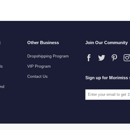
t
Other Business
Join Our Community
Dropshipping Program
ds
VIP Program
Contact Us
Sign up for Morimiss 
und