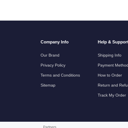
Company Info
Help & Suppor
Our Brand
Shipping Info
Privacy Policy
Payment Metho
Terms and Conditions
How to Order
Sitemap
Return and Ref
Track My Order
Partners