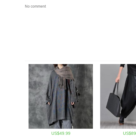
No comment
US$49.99
US$89