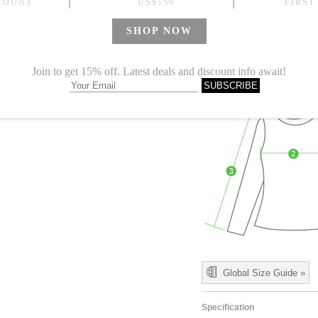
M
30.71
L
31.50
1.Please choose your size b
cm (1.18"-1.57").
2. Actual color may vary slight
Global Size Guide »
Specification