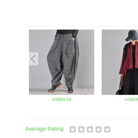
US$99.99
US$69
Average Rating