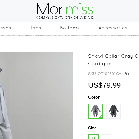
esses
Tops
Bottoms
Accessories
Shawl Collar Gray O
Cardigan
SKU: OE102601GA
US$79.99
Color
Size