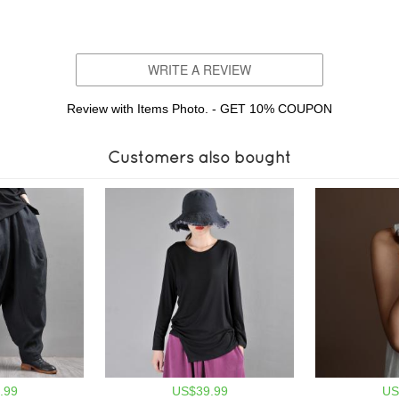
WRITE A REVIEW
Review with Items Photo. - GET 10% COUPON
Customers also bought
.99
US$39.99
US