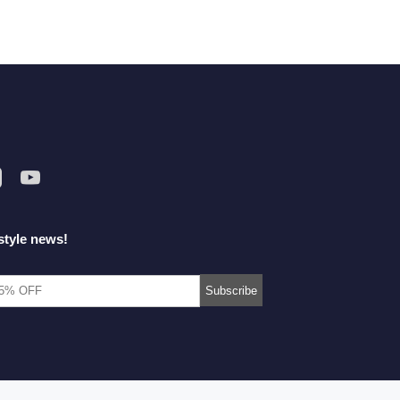
style news!