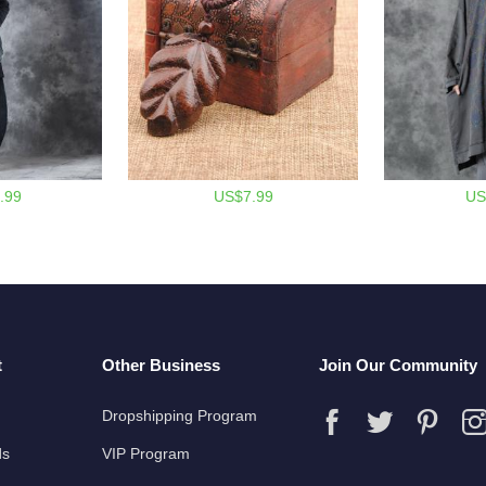
.99
US$7.99
US
t
Other Business
Join Our Community
Dropshipping Program
ds
VIP Program