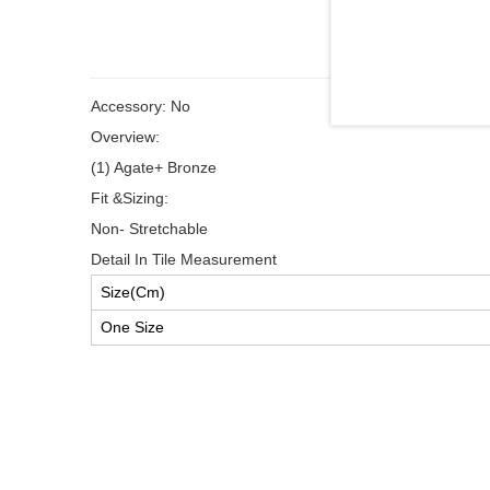
Accessory: No
Overview:
(1) Agate+ Bronze
Fit &Sizing:
Non- Stretchable
Detail In Tile Measurement
Size(Cm)
One Size