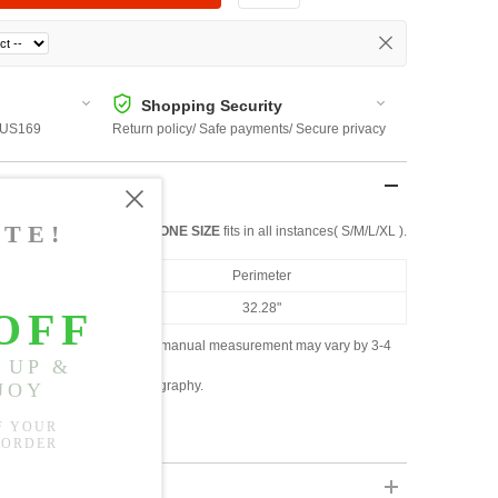
Shopping Security
 $US169
Return policy/ Safe payments/ Secure privacy
ONE SIZE
fits in all instances( S/M/L/XL ).
Perimeter
32.28"
ased on the measured data; manual measurement may vary by 3-4
ly due to lighting and photography.