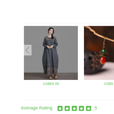
US$69.99
US$9.
Average Rating
5