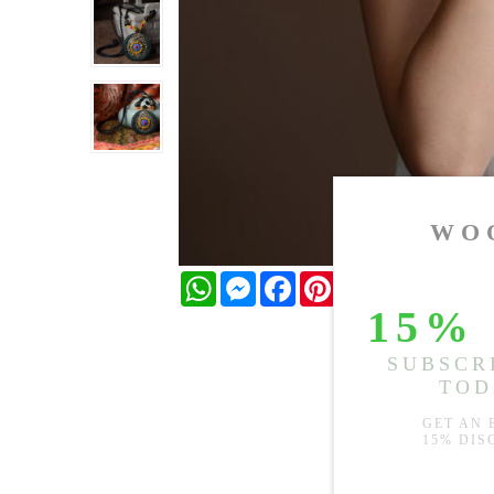
WhatsApp
Messenger
Facebook
Pinterest
Twitter