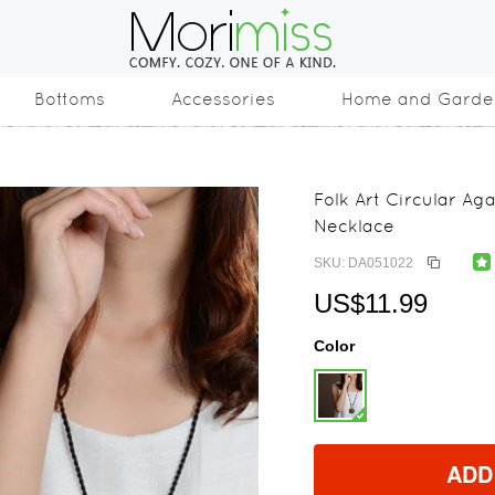
Bottoms
Accessories
Home and Garde
Folk Art Circular A
Necklace
SKU: DA051022
US$11.99
Color
ADD