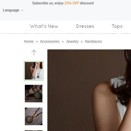
Language
Free Shipping
on orders over US$169
What's New
Dresses
Tops
Subscribe us, enjoy
15% OFF
discount
Home
»
Accessories
»
Jewelry
»
Necklaces