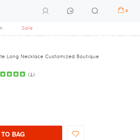
0
n
Sale
gate Long Necklace Customized Boutique
( 1 )
 TO BAG