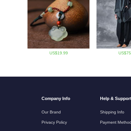
US$19.99
US$75
Company Info
Help & Suppor
Our Brand
Shipping Info
Privacy Policy
Payment Metho