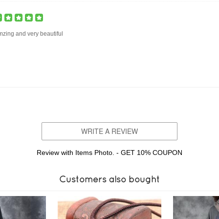
zing and very beautiful
WRITE A REVIEW
Review with Items Photo. - GET 10% COUPON
Customers also bought