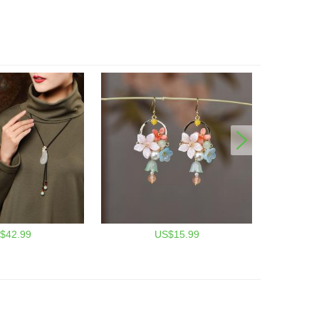
$42.99
US$15.99