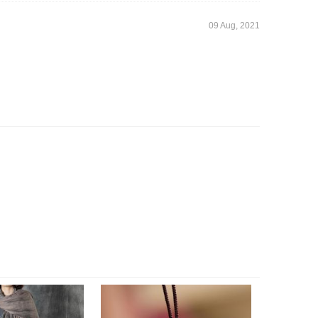
09 Aug, 2021