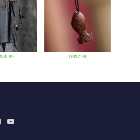
$49.99
US$7.99