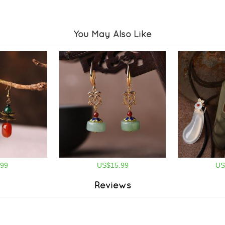
You May Also Like
99
US$15.99
US
Reviews