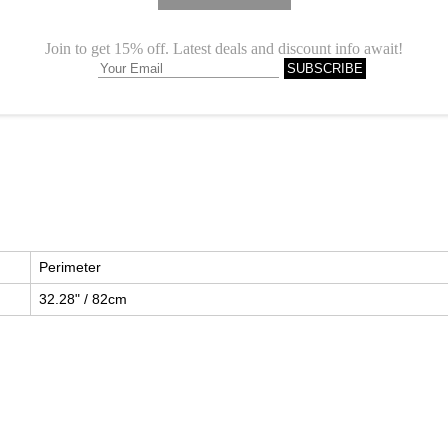
Description
Perimeter
32.28" / 82cm