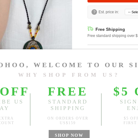
?
Est. price in:
Free Shipping
Free standard shipping over
Product Measurements
CM
INCH
Size(Inch)
One Size
1.Please choose your size b
cm (1.18"-1.57").
2. Actual color may vary slight
Global Size Guide »
Specification