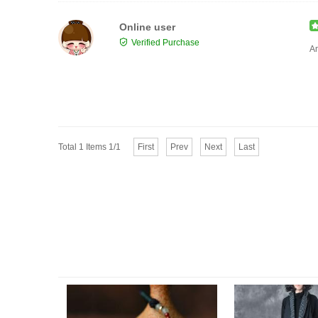
Online user
Verified Purchase
Am
Total 1 Items 1/1
First
Prev
Next
Last