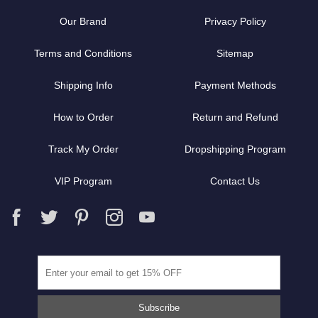
Our Brand
Privacy Policy
Terms and Conditions
Sitemap
Shipping Info
Payment Methods
How to Order
Return and Refund
Track My Order
Dropshipping Program
VIP Program
Contact Us