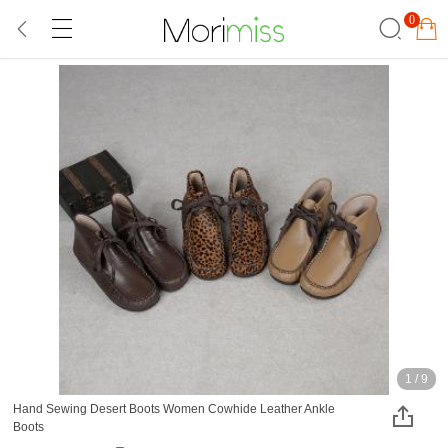
0
1
/
9
Hand Sewing Desert Boots Women Cowhide Leather Ankle
Boots