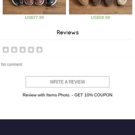
US$77.99
US$59.99
Reviews
No comment
WRITE A REVIEW
Review with Items Photo. - GET 10% COUPON