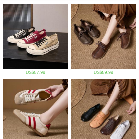
US$57.99
US$59.99