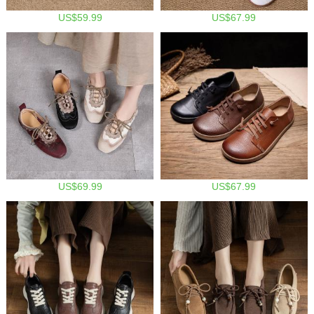
US$59.99
US$67.99
US$69.99
US$67.99