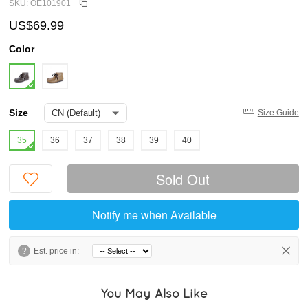
SKU: OE101901
US$69.99
Color
Size
Size Guide
35
36
37
38
39
40
Sold Out
Notify me when Available
?
Est. price in:
You May Also Like