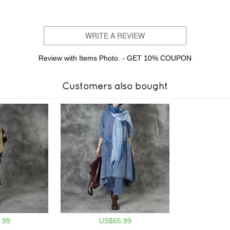
WRITE A REVIEW
Review with Items Photo. - GET 10% COUPON
Customers also bought
.99
US$65.99