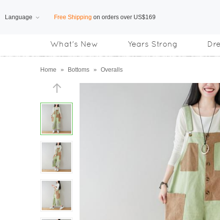
Language
Free Shipping
on orders over US$169
What's New
Years Strong
Dr
Subscribe us, enjoy
15% OFF
discount
Home
»
Bottoms
»
Overalls