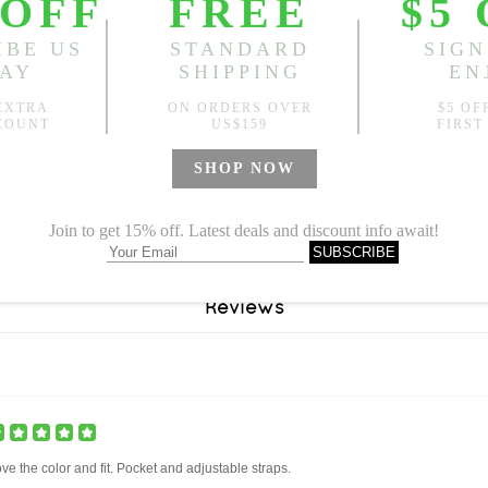
Reviews
ve the color and fit. Pocket and adjustable straps.