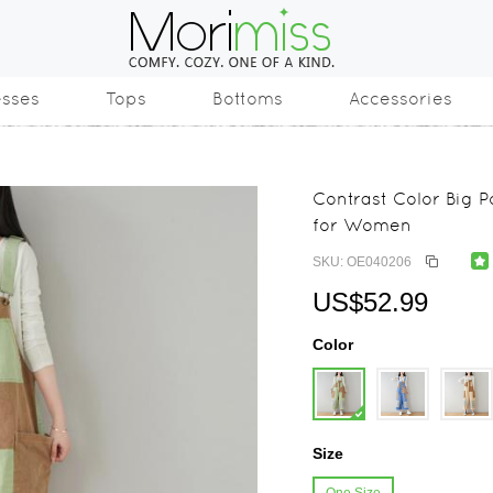
esses
Tops
Bottoms
Accessories
Contrast Color Big 
for Women
SKU: OE040206
US$52.99
Color
Size