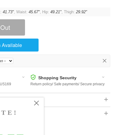
t:
41.73"
, Waist:
45.67"
, Hip:
49.21"
, Thigh:
29.92"
 Out
 Available
Shopping Security
 $US169
Return policy/ Safe payments/ Secure privacy