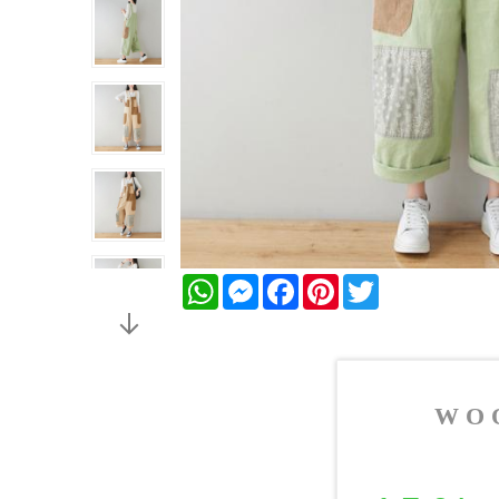
WhatsApp
Messenger
Facebook
Pinterest
Twitter