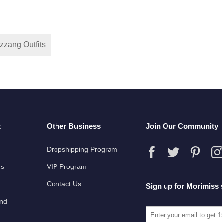
zzang Outfits
t
Other Business
Join Our Community
Dropshipping Program
ds
VIP Program
Contact Us
Sign up for Morimiss 
und