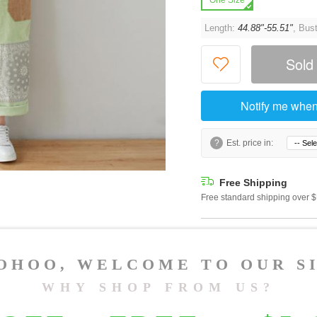
One Size
Length:
44.88"-55.51"
, Bus
Sold
Notify me when
?
Est. price in:
Free Shipping
Free standard shipping over
Product Measurements
Specification
You May Also Like