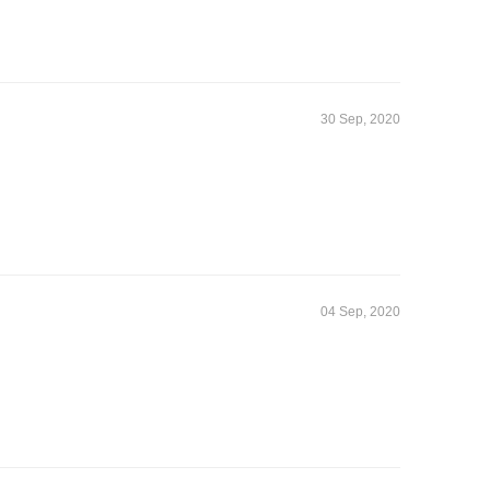
30 Sep, 2020
04 Sep, 2020