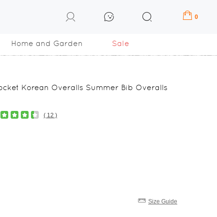
0
Home and Garden
Sale
Pocket Korean Overalls Summer Bib Overalls
( 12 )
Size Guide