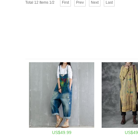
Total 12 Items 1/2
First
Prev
Next
Last
US$49.99
US$49