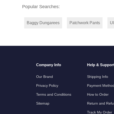
Popular Searches:
Baggy Dungarees
Patchwork Pants
Ul
Company Info
Help & Suppor
Our Brand
Shipping Info
Privacy Policy
Payment Metho
Terms and Conditions
How to Order
Sitemap
Return and Ref
Track My Order