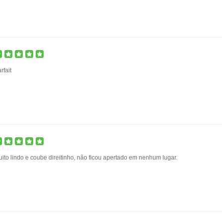
rfait
ito lindo e coube direitinho, não ficou apertado em nenhum lugar.