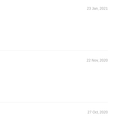
23 Jan, 2021
22 Nov, 2020
27 Oct, 2020