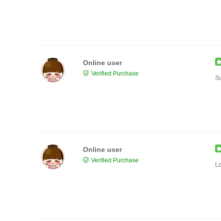
Online user
Verified Purchase
Su
Online user
Verified Purchase
Lo