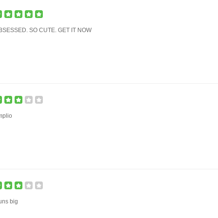
BSESSED. SO CUTE. GET IT NOW
mplio
uns big