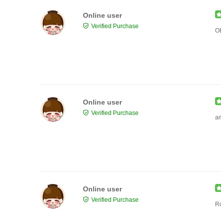
Online user
Verified Purchase
O
Online user
Verified Purchase
a
Online user
Verified Purchase
R