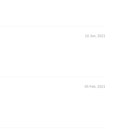
10 Jun, 2021
05 Feb, 2021