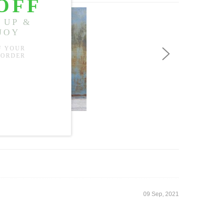
US$65.99
09 Sep, 2021