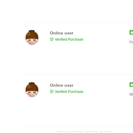
Online user
Verified Purchase
Pa
Online user
Verified Purchase
Mu