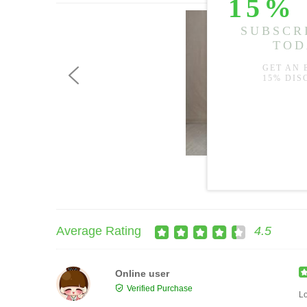
US$59.99
Average Rating
4.5
Online user
Verified Purchase
Lo