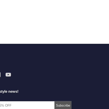
style news!