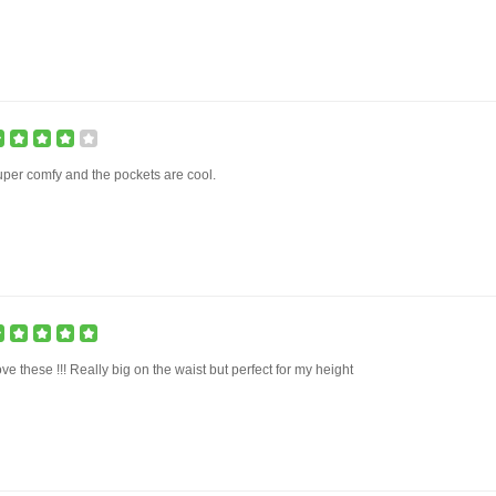
per comfy and the pockets are cool.
ve these !!! Really big on the waist but perfect for my height