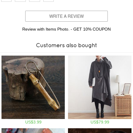
WRITE A REVIEW
Review with Items Photo. - GET 10% COUPON
Customers also bought
US$3.99
US$79.99