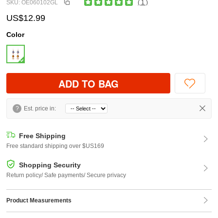
SKU: OE060102GL
( 1 )
US$12.99
Color
ADD TO BAG
?
Est. price in:
Free Shipping
Free standard shipping over $US169
Shopping Security
Return policy/ Safe payments/ Secure privacy
Product Measurements