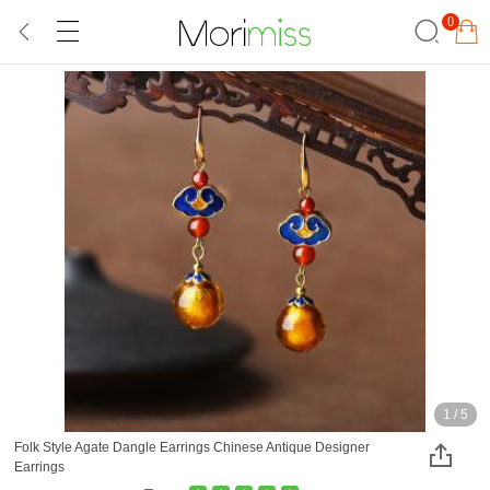
0
1
/
5
Folk Style Agate Dangle Earrings Chinese Antique Designer
Earrings