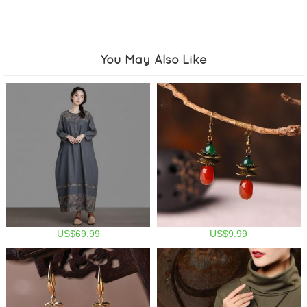
You May Also Like
US$69.99
US$9.99