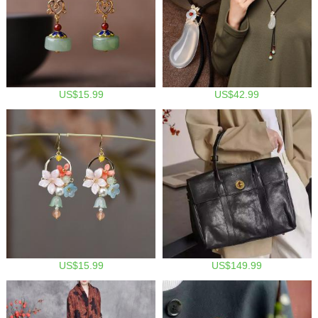
US$15.99
US$42.99
US$15.99
US$149.99