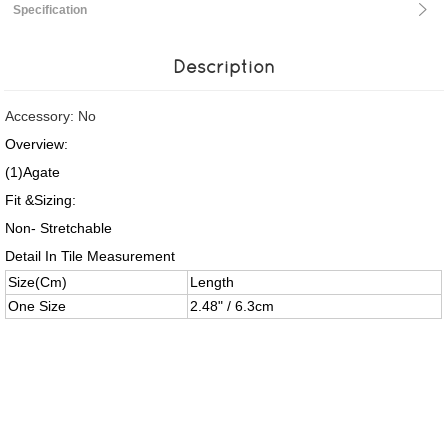
Specification
Description
Accessory: No
Overview:
(1)Agate
Fit &Sizing:
Non- Stretchable
Detail In Tile Measurement
Size(Cm)
Length
One Size
2.48" / 6.3cm