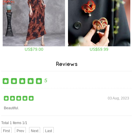
US$79.00
US$59.99
Reviews
5
03 Aug, 2023
Beautiful.
Total 1 Items 1/1
First
Prev
Next
Last