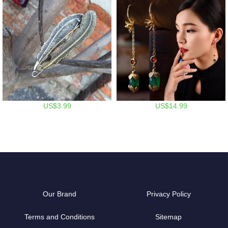
US$3.99
US$14.99
Our Brand
Privacy Policy
Terms and Conditions
Sitemap