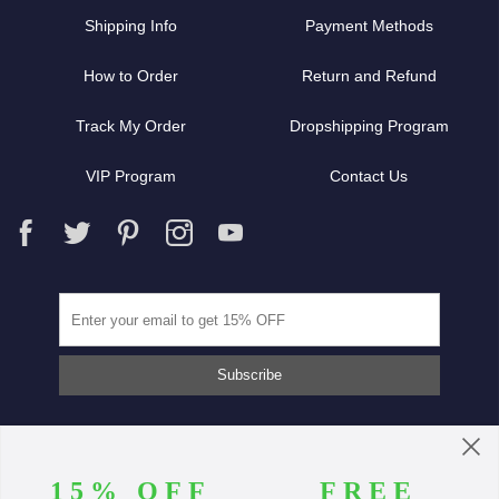
Shipping Info
Payment Methods
How to Order
Return and Refund
Track My Order
Dropshipping Program
VIP Program
Contact Us