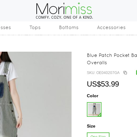
esses
Tops
Bottoms
Accessories
Blue Patch Pocket B
Overalls
SKU: OE040207GA
US$53.99
Color
Size