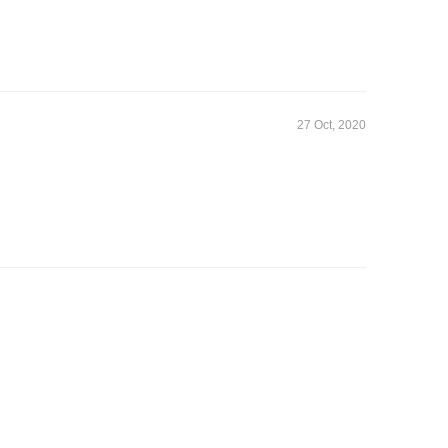
27 Oct, 2020