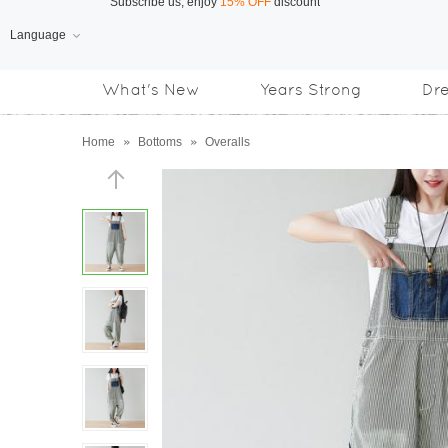
Language
Free Shipping
on orders over US$169
What's New
Years Strong
Dr
Subscribe us, enjoy
15% OFF
discount
Home
»
Bottoms
»
Overalls