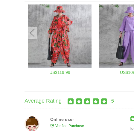
US$119.99
US$109
Average Rating
5
Online user
Verified Purchase
lo