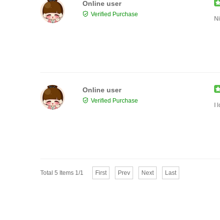
Online user
Verified Purchase
Ni
Online user
Verified Purchase
I 
Total 5 Items 1/1
First
Prev
Next
Last