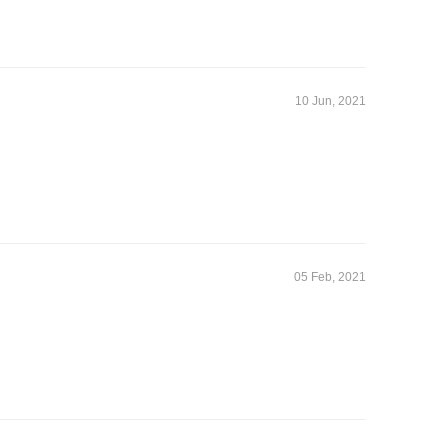
10 Jun, 2021
05 Feb, 2021