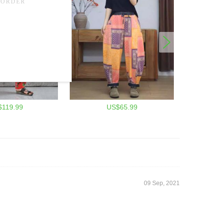
$119.99
US$65.99
09 Sep, 2021