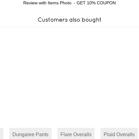
Review with Items Photo. - GET 10% COUPON
Customers also bought
s
Dungaree Pants
Flare Overalls
Plaid Overalls