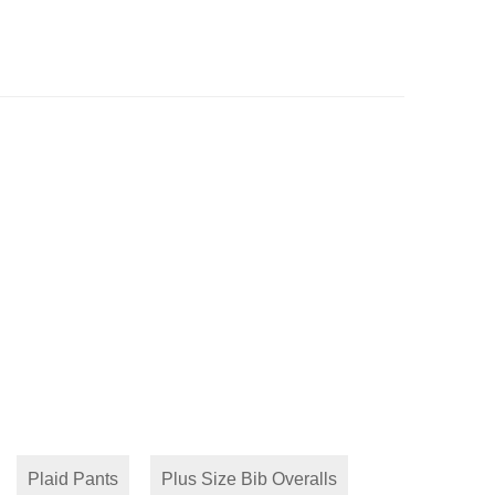
Plaid Pants
Plus Size Bib Overalls