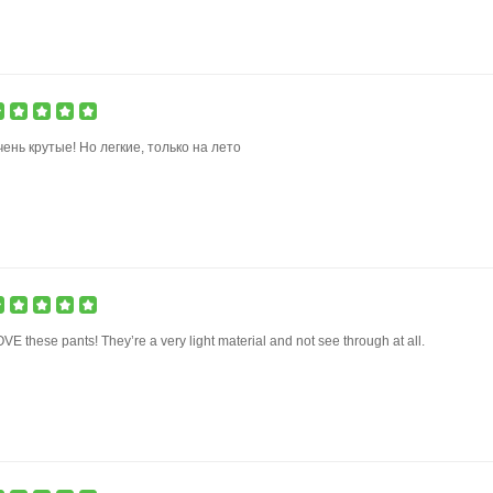
ень крутые! Но легкие, только на лето
VE these pants! They’re a very light material and not see through at all.