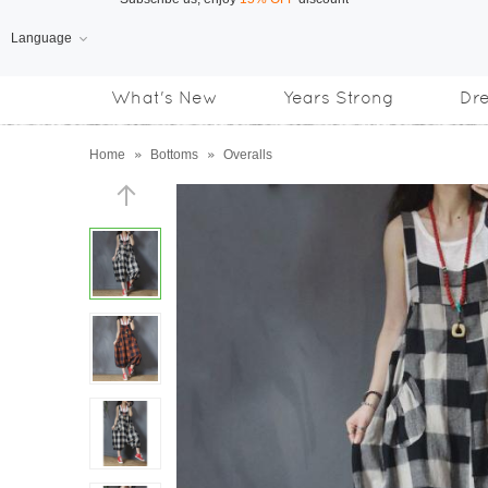
Language
Free Shipping
on orders over US$169
What's New
Years Strong
Dr
Subscribe us, enjoy
15% OFF
discount
Home
»
Bottoms
»
Overalls