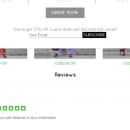
.99
US$109.99
US
Reviews
ry cute! Material is very comfortable