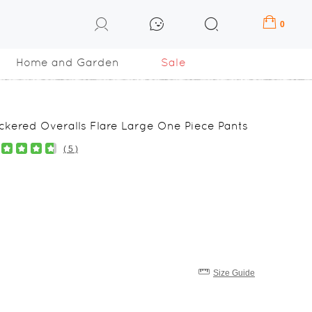
0
Home and Garden
Sale
kered Overalls Flare Large One Piece Pants
( 5 )
Size Guide