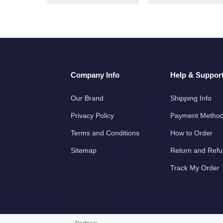
Company Info
Help & Suppor
Our Brand
Shipping Info
Privacy Policy
Payment Metho
Terms and Conditions
How to Order
Sitemap
Return and Ref
Track My Order