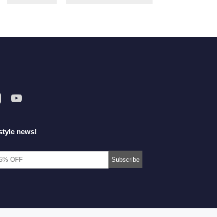
style news!