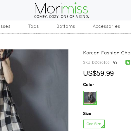
esses
Tops
Bottoms
Accessories
Korean Fashion Chec
SKU: DD080106
US$59.99
Color
Size
One Size