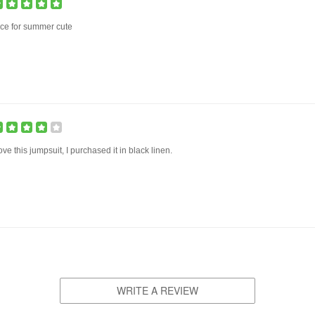
ce for summer cute
love this jumpsuit, I purchased it in black linen.
WRITE A REVIEW