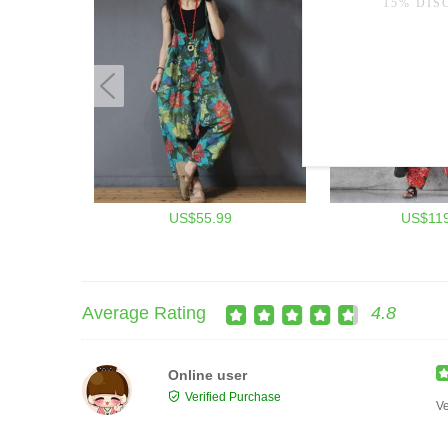
US$55.99
US$119
Average Rating
4.8
Online user
Verified Purchase
Ve