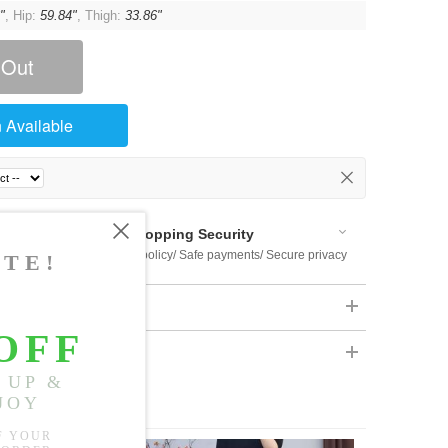
"
, Hip:
59.84"
, Thigh:
33.86"
 Out
 Available
Shopping Security
 $US169
Return policy/ Safe payments/ Secure privacy