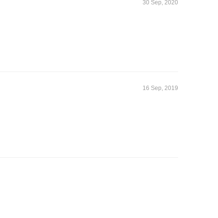
30 Sep, 2020
16 Sep, 2019