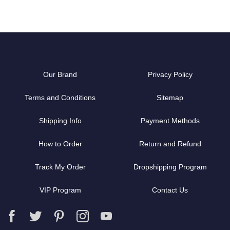
Our Brand
Privacy Policy
Terms and Conditions
Sitemap
Shipping Info
Payment Methods
How to Order
Return and Refund
Track My Order
Dropshipping Program
VIP Program
Contact Us