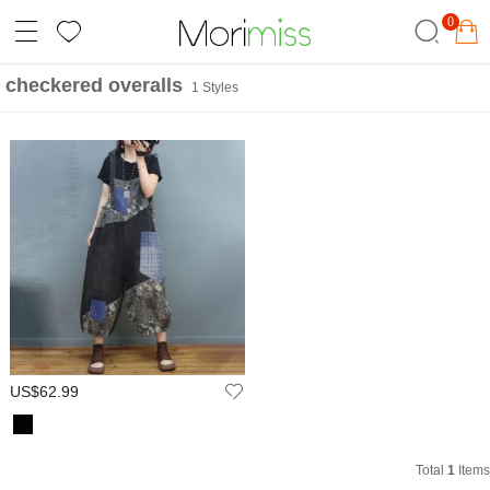
0
checkered overalls
1 Styles
US$62.99
Total
1
Items