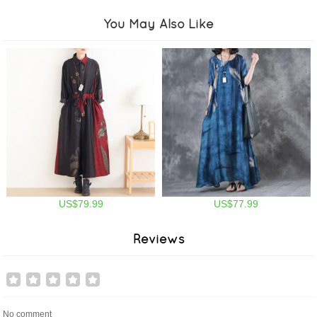
You May Also Like
US$79.99
US$77.99
Reviews
No comment