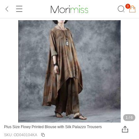
0
1
/
6
Plus Size Flowy Printed Blouse with Silk Palazzo Trousers
SKU: OD040104KA