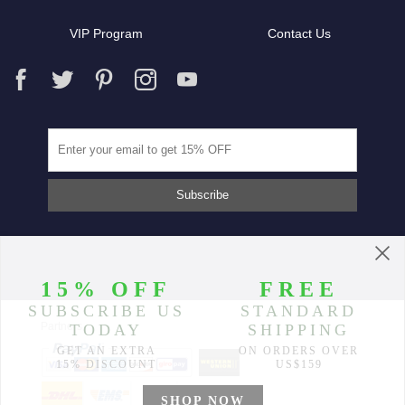
VIP Program
Contact Us
Partners