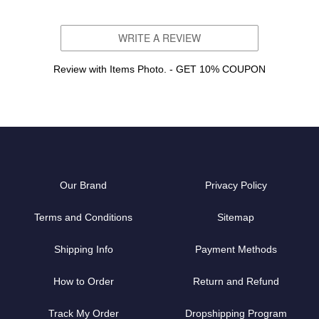
WRITE A REVIEW
Review with Items Photo. - GET 10% COUPON
Our Brand
Privacy Policy
Terms and Conditions
Sitemap
Shipping Info
Payment Methods
How to Order
Return and Refund
Track My Order
Dropshipping Program