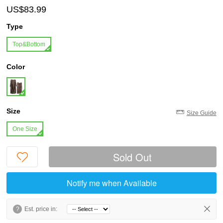
US$83.99
Type
Top&Bottom
Color
Size
Size Guide
One Size
Sold Out
Notify me when Available
?
Est. price in: