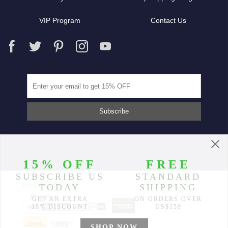
VIP Program
Contact Us
Partners