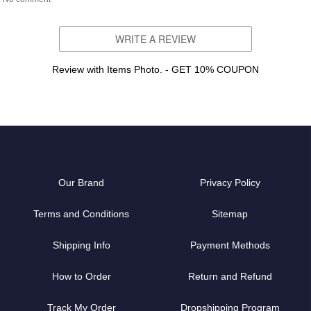
WRITE A REVIEW
Review with Items Photo. - GET 10% COUPON
Our Brand
Privacy Policy
Terms and Conditions
Sitemap
Shipping Info
Payment Methods
How to Order
Return and Refund
Track My Order
Dropshipping Program