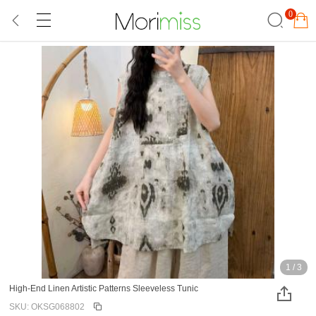
0
1
/
3
High-End Linen Artistic Patterns Sleeveless Tunic
SKU: OKSG068802