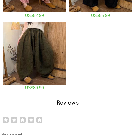
US$52.99
US$55.99
US$89.99
Reviews
No comment