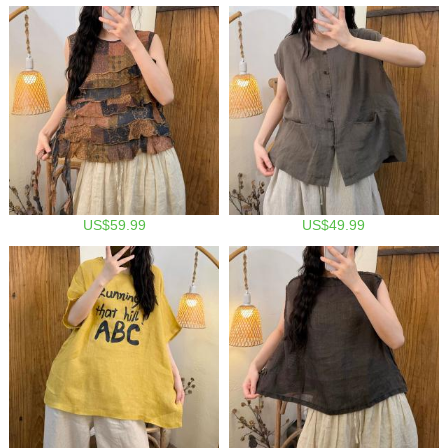
US$59.99
US$49.99