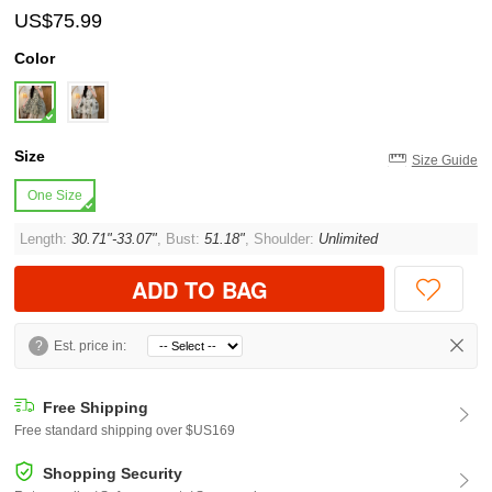
US$75.99
Color
Size
Size Guide
One Size
Length:
30.71"-33.07"
, Bust:
51.18"
, Shoulder:
Unlimited
ADD TO BAG
?
Est. price in:
Free Shipping
Free standard shipping over $US169
Shopping Security