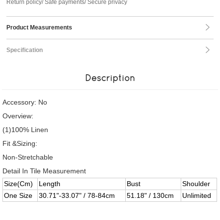
Return policy/ Safe payments/ Secure privacy
Product Measurements
Specification
Description
Accessory: No
Overview:
(1)100% Linen
Fit &Sizing:
Non-Stretchable
Detail In Tile Measurement
Size(Cm)
Length
Bust
Shoulder
One Size
30.71"-33.07" / 78-84cm
51.18" / 130cm
Unlimited