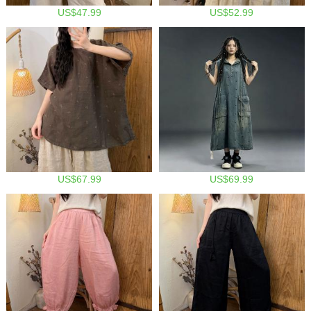
US$47.99
US$52.99
US$67.99
US$69.99