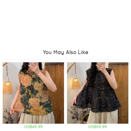
You May Also Like
US$49.99
US$59.99