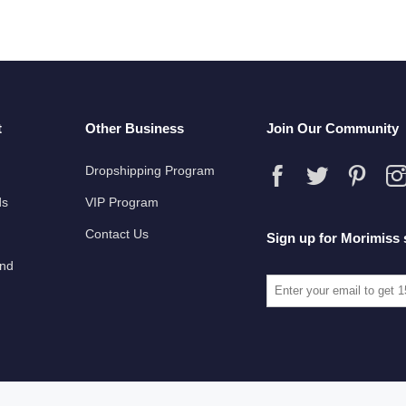
t
Other Business
Join Our Community
Dropshipping Program
ds
VIP Program
Contact Us
Sign up for Morimiss 
und