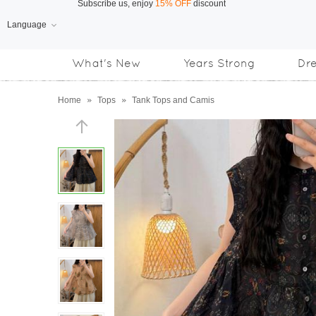
Language
Free Shipping
on orders over US$169
What's New
Years Strong
Dr
Subscribe us, enjoy
15% OFF
discount
Home
»
Tops
»
Tank Tops and Camis