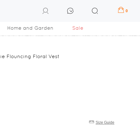
0
Home and Garden
Sale
 Flouncing Floral Vest
Size Guide