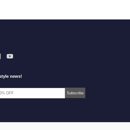
style news!