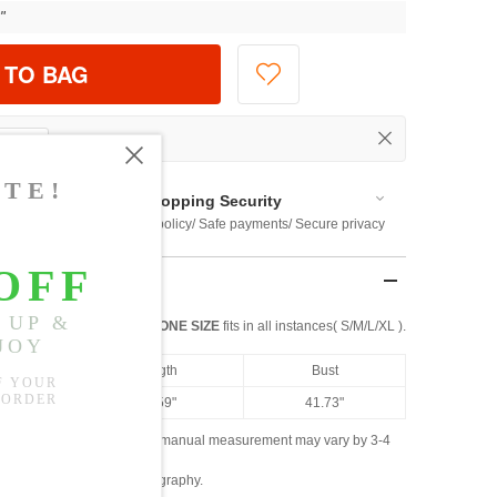
"
 TO BAG
Shopping Security
 $US169
Return policy/ Safe payments/ Secure privacy
ONE SIZE
fits in all instances( S/M/L/XL ).
Length
Bust
25.59"
41.73"
ased on the measured data; manual measurement may vary by 3-4
ly due to lighting and photography.