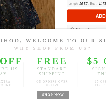
Length:
25.59"
, Bust:
41.73
ADD
?
Est. price in:
Free Shipping
Free standard shipping over
Product Measurements
CM
INCH
Size(Inch)
One Size
1.Please choose your size b
cm (1.18"-1.57").
2. Actual color may vary slight