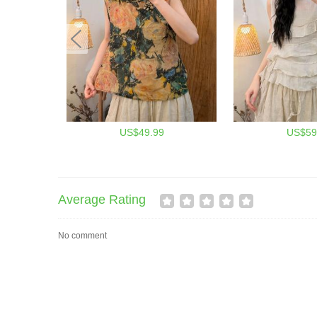
US$49.99
US$59
Average Rating
No comment