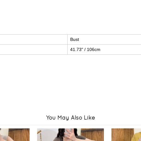
Bust
41.73" / 106cm
You May Also Like