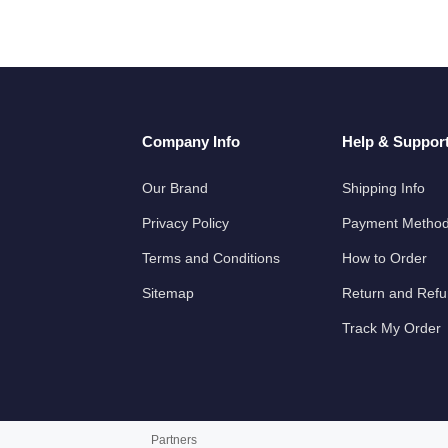
Company Info
Help & Suppor
Our Brand
Shipping Info
Privacy Policy
Payment Metho
Terms and Conditions
How to Order
Sitemap
Return and Ref
Track My Order
Partners