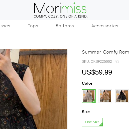
esses
Tops
Bottoms
Accessories
Summer Comfy Ramie
SKU: OKSF225002
US$59.99
Color
Size
One Size