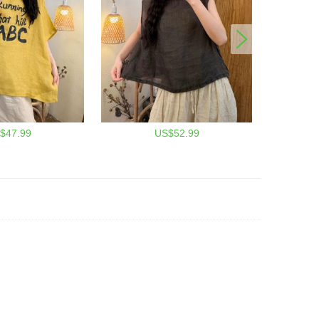
$47.99
US$52.99