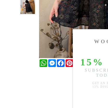
WhatsApp
Messenger
Facebook
Pinterest
Twitter