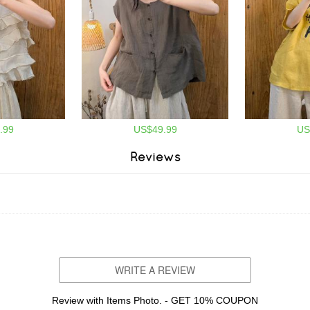
.99
US$49.99
US
Reviews
WRITE A REVIEW
Review with Items Photo. - GET 10% COUPON