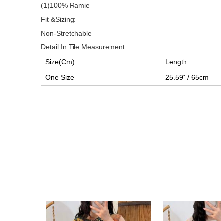
(1)100% Ramie
Fit &Sizing:
Non-Stretchable
Detail In Tile Measurement
Size(Cm)
Length
One Size
25.59" / 65cm