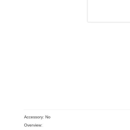
Accessory: No
Overview: