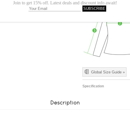
Global Size Guide »
Specification
Description