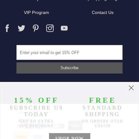
VIP Program
Contact Us
Partners