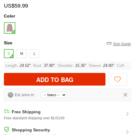
US$59.99
Color
Size
Size Guide
S
M
L
Length:
24.02"
, Bust:
37.80"
, Shoulder:
15.35"
, Sleeve:
24.80"
, Cuff:
11.0
ADD TO BAG
?
Est. price in:
Free Shipping
Free standard shipping over $US169
Shopping Security