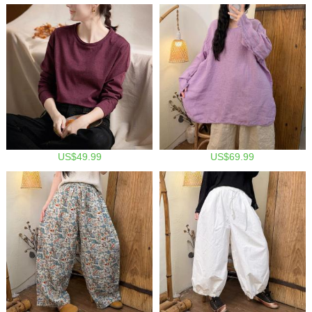
US$49.99
US$69.99