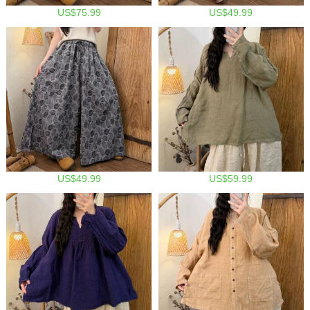
US$75.99
US$49.99
US$49.99
US$59.99