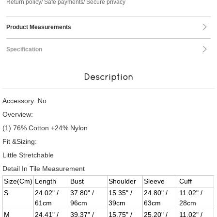
Return policy/ Safe payments/ Secure privacy
Product Measurements
Specification
Description
Accessory: No
Overview:
(1) 76% Cotton +24% Nylon
Fit &Sizing:
Little Stretchable
Detail In Tile Measurement
Size(Cm)
Length
Bust
Shoulder
Sleeve
Cuff
S
24.02" /
37.80" /
15.35" /
24.80" /
11.02" /
61cm
96cm
39cm
63cm
28cm
M
24.41" /
39.37" /
15.75" /
25.20" /
11.02" /