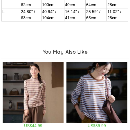
62cm
100cm
40cm
64cm
28cm
L
24.80" /
40.94" /
16.14" /
25.59" /
11.02" /
63cm
104cm
41cm
65cm
28cm
You May Also Like
US$44.99
US$59.99