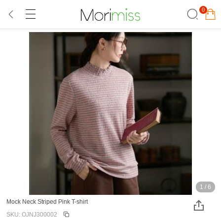
0
1
/
6
Mock Neck Striped Pink T-shirt
SKU: OJNJ300002