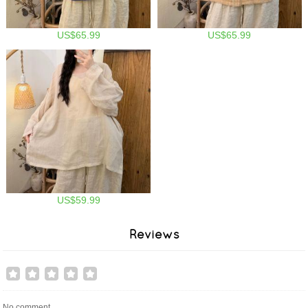
US$65.99
US$65.99
US$59.99
Reviews
No comment