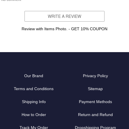
WRITE A REVIEW
Review with Items Photo. - GET 10% COUPON
Our Brand
Privacy Policy
Terms and Conditions
Sitemap
Shipping Info
Payment Methods
How to Order
Return and Refund
Track My Order
Dropshipping Program