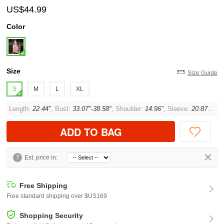
US$44.99
Color
Size
Size Guide
S
M
L
XL
Length:
22.44"
, Bust:
33.07"-38.58"
, Shoulder:
14.96"
, Sleeve:
20.87"
, Cu
ADD TO BAG
?
Est. price in:
Free Shipping
Free standard shipping over $US169
Shopping Security