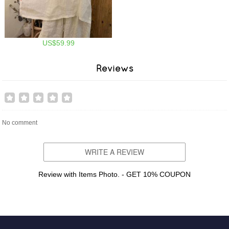
US$59.99
Reviews
No comment
WRITE A REVIEW
Review with Items Photo. - GET 10% COUPON