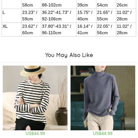
58cm
88-102cm
39cm
54cm
26cm
L
23.23" /
36.22"-41.73" /
15.75" /
21.65" /
11.02" /
59cm
92-106cm
40cm
55cm
28cm
XL
23.62" /
37.80"-43.31" /
16.14" /
22.05" /
11.02" /
60cm
96-110cm
41cm
56cm
28cm
You May Also Like
US$44.99
US$44.99