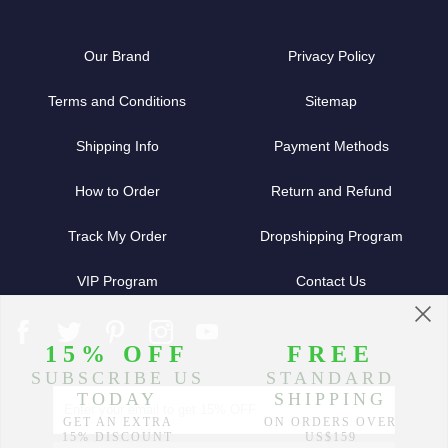
Our Brand
Privacy Policy
Terms and Conditions
Sitemap
Shipping Info
Payment Methods
How to Order
Return and Refund
Track My Order
Dropshipping Program
VIP Program
Contact Us