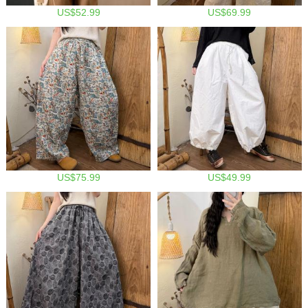
US$52.99
US$69.99
US$75.99
US$49.99