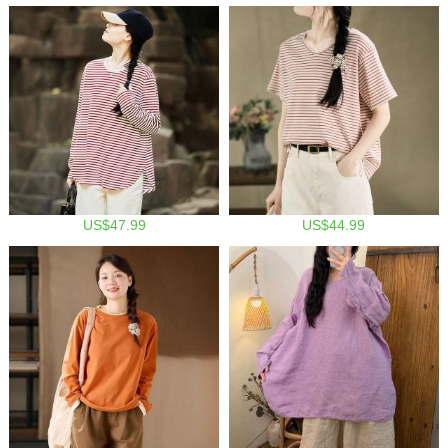
US$47.99
US$44.99