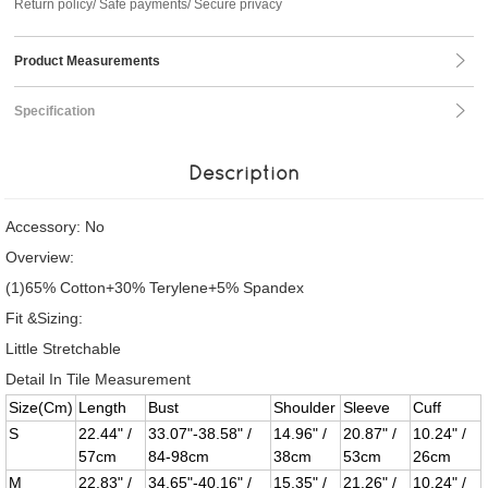
Return policy/ Safe payments/ Secure privacy
Product Measurements
Specification
Description
Accessory: No
Overview:
(1)65% Cotton+30% Terylene+5% Spandex
Fit &Sizing:
Little Stretchable
Detail In Tile Measurement
Size(Cm)
Length
Bust
Shoulder
Sleeve
Cuff
S
22.44" /
33.07"-38.58" /
14.96" /
20.87" /
10.24" /
57cm
84-98cm
38cm
53cm
26cm
M
22.83" /
34.65"-40.16" /
15.35" /
21.26" /
10.24" /