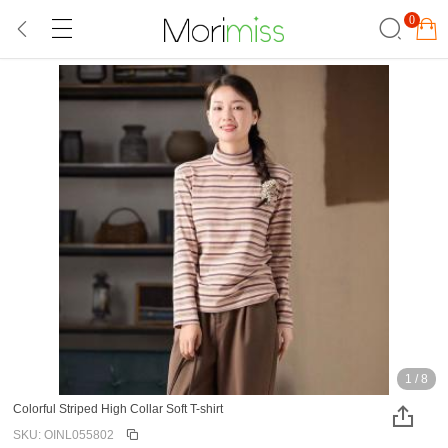
0
1
/
8
Colorful Striped High Collar Soft T-shirt
SKU: OINL055802