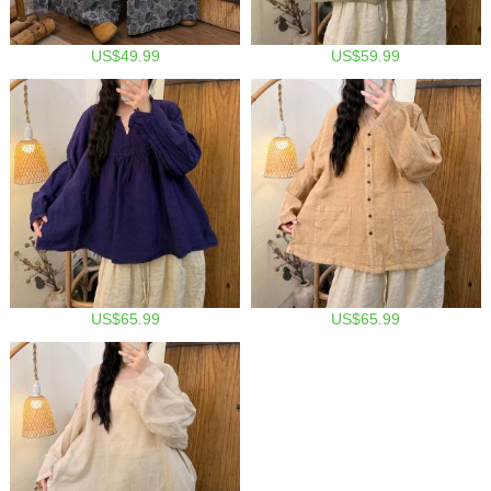
US$49.99
US$59.99
US$65.99
US$65.99