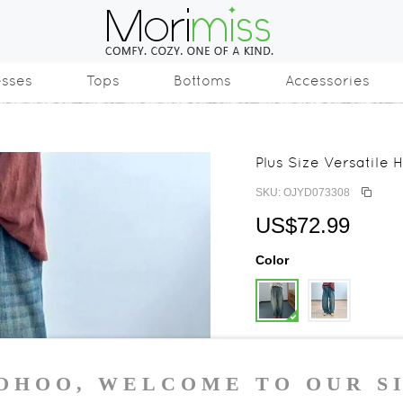
esses
Tops
Bottoms
Accessories
Plus Size Versatile
SKU: OJYD073308
US$72.99
Color
Size
One Size