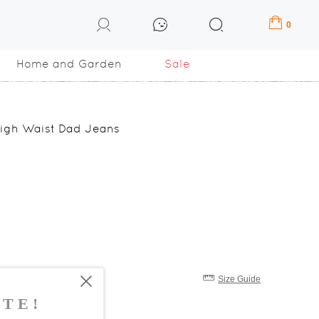
0
Home and Garden
Sale
 High Waist Dad Jeans
Size Guide