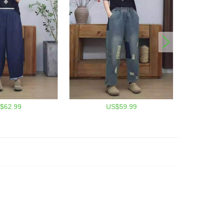
$62.99
US$59.99