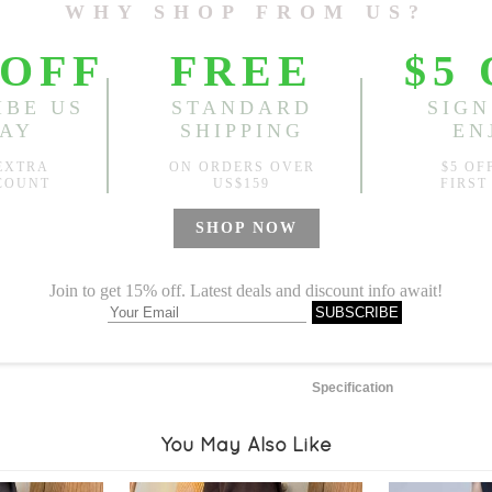
Length:
3584.25"
, Front Ri
Sold
Notify me when
?
Est. price in:
Free Shipping
Free standard shipping over
Product Measurements
Specification
You May Also Like