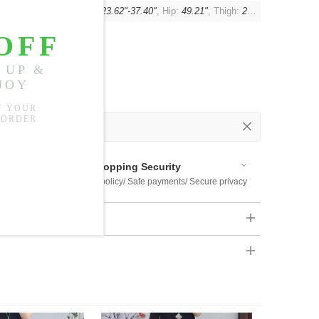
se:
14.57"-15.75"
, Waist:
23.62"-37.40"
, Hip:
49.21"
, Thigh:
29.13"
 Out
 Available
Shopping Security
 $US169
Return policy/ Safe payments/ Secure privacy