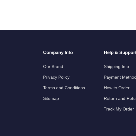
Company Info
Help & Suppor
Our Brand
Shipping Info
Privacy Policy
Payment Metho
Terms and Conditions
How to Order
Sitemap
Return and Ref
Track My Order