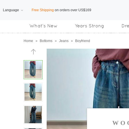
Language
Free Shipping
on orders over US$169
What's New
Years Strong
Dr
Subscribe us, enjoy
15% OFF
discount
Home
»
Bottoms
»
Jeans
»
Boyfriend