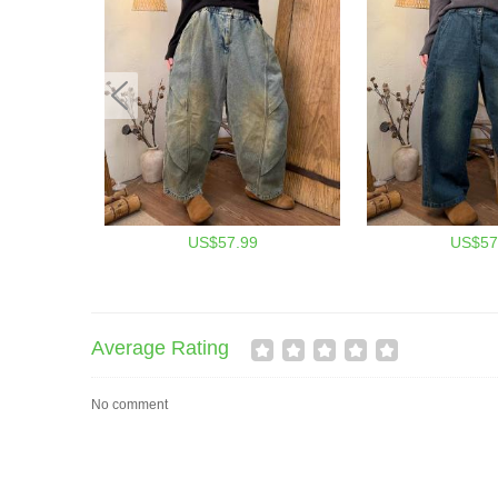
US$57.99
US$57
Average Rating
No comment