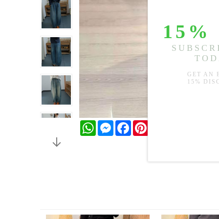
WhatsApp
Messenger
Facebook
Pinterest
Twitter