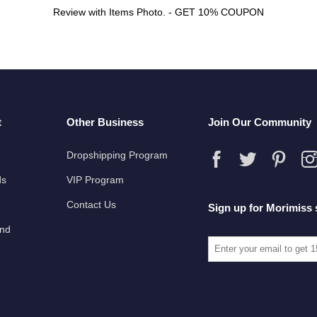
Review with Items Photo. - GET 10% COUPON
t
Other Business
Join Our Community
Dropshipping Program
ds
VIP Program
Contact Us
Sign up for Morimiss 
und