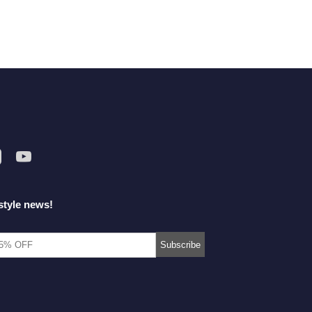
style news!