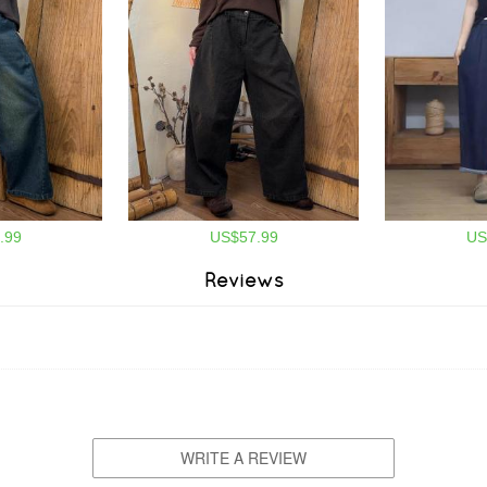
.99
US$57.99
US
Reviews
WRITE A REVIEW