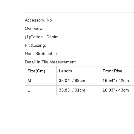
Accessory: No
Overview:
(1)Cotton+ Denim
Fit &Sizing:
Non- Stretchable
Detail In Tile Measurement
Size(Cm)
Length
Front Rise
M
35.04" / 89cm
16.54" / 42cm
L
35.83" / 91cm
16.93" / 43cm