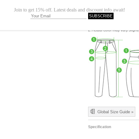
L
35.83"
1.Please choose your size b
cm (1.18"-1.57").
2. Actual color may vary slight
Global Size Guide »
Specification