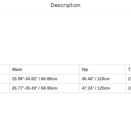
Description
Waist
Hip
T
25.98"-34.65" / 66-88cm
46.46" / 118cm
2
26.77"-35.43" / 68-90cm
47.24" / 120cm
2