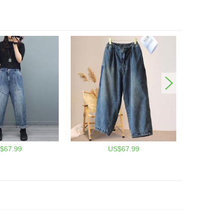
$67.99
US$67.99