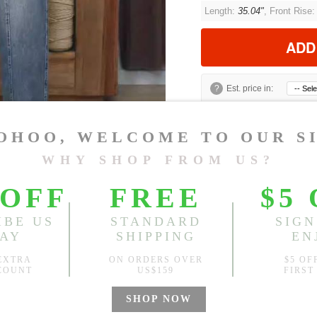
Length:
35.04"
, Front Rise
ADD
?
Est. price in:
Free Shipping
Free standard shipping over
Product Measurements
Model Measu
Muzy
Height: 5’5” Bu
CM
INCH
Size(Inch)
Length
M
35.04"