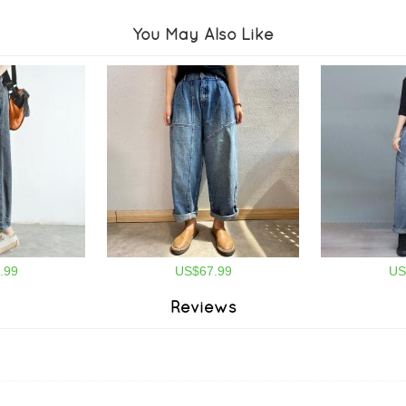
You May Also Like
.99
US$67.99
US
Reviews