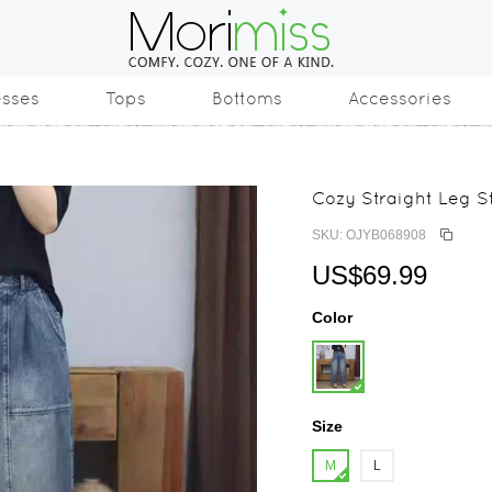
esses
Tops
Bottoms
Accessories
Cozy Straight Leg 
SKU: OJYB068908
US$69.99
Color
Size
M
L