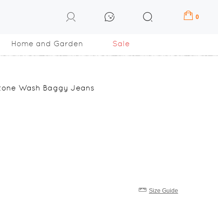
0
Home and Garden
Sale
Stone Wash Baggy Jeans
Size Guide