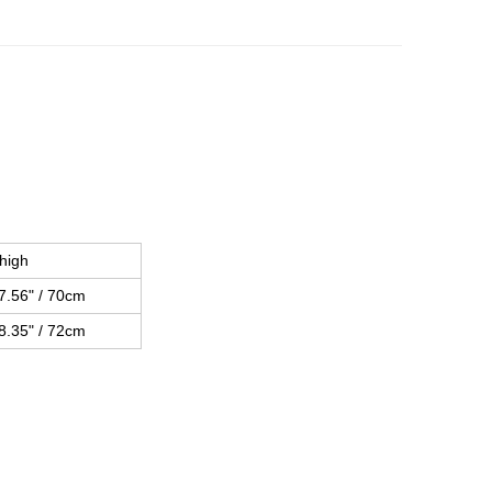
high
7.56" / 70cm
8.35" / 72cm