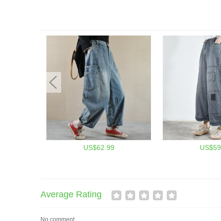
US$62.99
US$59
Average Rating
No comment