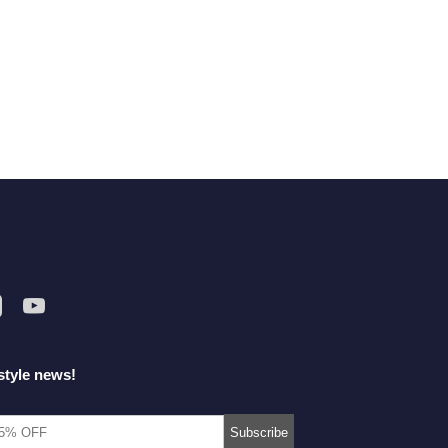
style news!