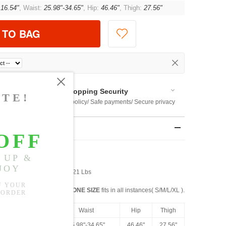
:
16.54"
, Waist:
25.98"-34.65"
, Hip:
46.46"
, Thigh:
27.56"
 TO BAG
Shopping Security
 $US169
Return policy/ Safe payments/ Secure privacy
rements
st: 27” Waist: 36" Weight: 121 Lbs
ONE SIZE
fits in all instances( S/M/L/XL ).
Front Rise
Waist
Hip
Thigh
16.54"
25.98"-34.65"
46.46"
27.56"