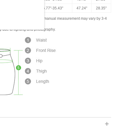
16.93"
26.77"-35.43"
47.24"
28.35"
ased on the measured data; manual measurement may vary by 3-4
ly due to lighting and photography.