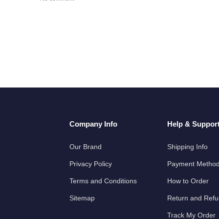
Company Info
Help & Suppor
Our Brand
Shipping Info
Privacy Policy
Payment Metho
Terms and Conditions
How to Order
Sitemap
Return and Ref
Track My Order