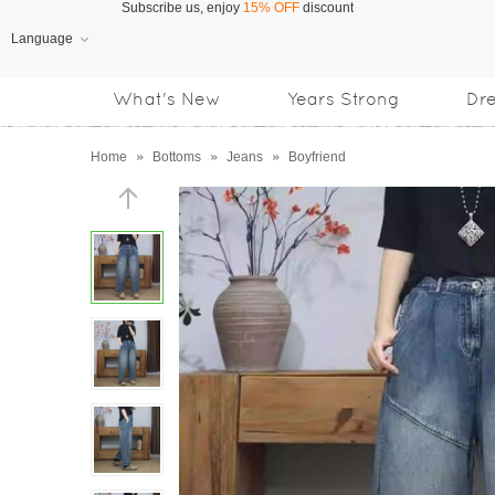
Language
Free Shipping
on orders over US$169
What's New
Years Strong
Dr
Subscribe us, enjoy
15% OFF
discount
Home
»
Bottoms
»
Jeans
»
Boyfriend