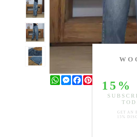
WhatsApp
Messenger
Facebook
Pinterest
Twitter