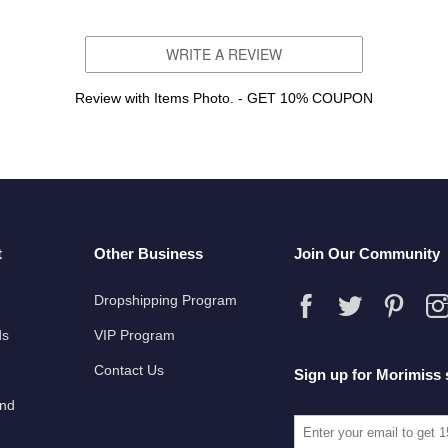
WRITE A REVIEW
Review with Items Photo. - GET 10% COUPON
t
Other Business
Join Our Community
Dropshipping Program
ds
VIP Program
Contact Us
Sign up for Morimiss 
und